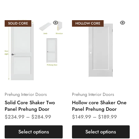
SOLID CORE
HOLLOW CORE
Prehung Interior Doors
Prehung Interior Doors
Solid Core Shaker Two
Hollow core Shaker One
Panel Prehung Door
Panel Prehung Door
$
234.99
–
$
284.99
$
149.99
–
$
189.99
Select options
Select options