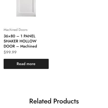
Machined Doors
36×80 – 1 PANEL
SHAKER HOLLOW
DOOR – Machined
$
99.99
Read more
Related Products