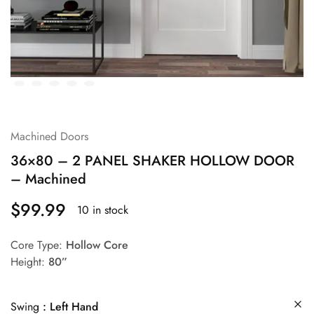
Machined Doors
36×80 – 2 PANEL SHAKER HOLLOW DOOR
– Machined
$
99.99
10 in stock
Core Type:
Hollow Core
Height:
80”
Swing
Left Hand