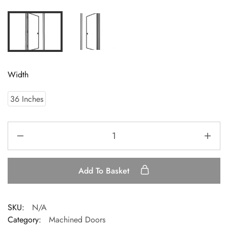
Width
36 Inches
Add To Basket
SKU:
N/A
Category:
Machined Doors