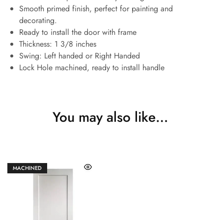
Smooth primed finish, perfect for painting and
decorating.
Ready to install the door with frame
Thickness: 1 3/8 inches
Swing: Left handed or Right Handed
Lock Hole machined, ready to install handle
You may also like…
MACHINED