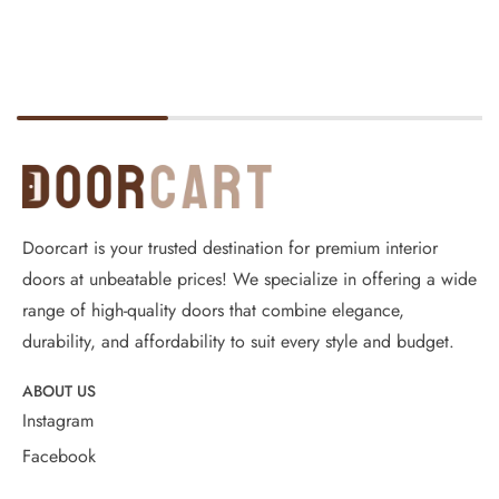
Doorcart is your trusted destination for premium interior
doors at unbeatable prices! We specialize in offering a wide
range of high-quality doors that combine elegance,
durability, and affordability to suit every style and budget.
ABOUT US
Instagram
Facebook