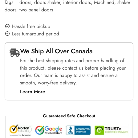
Tags:
doors
,
doors shaker
,
interior doors
,
Machined
,
shaker
doors
,
two panel doors
Hassle free pickup
Less turnaround period
We Ship All Over Canada
For the best shipping rates and proper handling of
this product, please contact us before placing your
order. Our team is happy to assist and ensure a
smooth, worry-free delivery.
Learn More
Guaranteed Safe Checkout