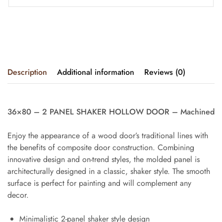
Description
Additional information
Reviews (0)
36×80 – 2 PANEL SHAKER HOLLOW DOOR – Machined
Enjoy the appearance of a wood door’s traditional lines with
the benefits of composite door construction. Combining
innovative design and on-trend styles, the molded panel is
architecturally designed in a classic, shaker style. The smooth
surface is perfect for painting and will complement any
decor.
Minimalistic 2-panel shaker style design