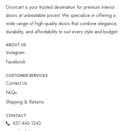
Doorcart is your trusted destination for premium interior
doors at unbeatable prices! We specialize in offering a
wide range of high-quality doors that combine elegance,
durability, and affordability to suit every style and budget.
ABOUT US
Instagram
Facebook
CUSTOMER SERVICES
Contact Us
FAQs
Shipping & Returns
CONTACT
437-445-1243