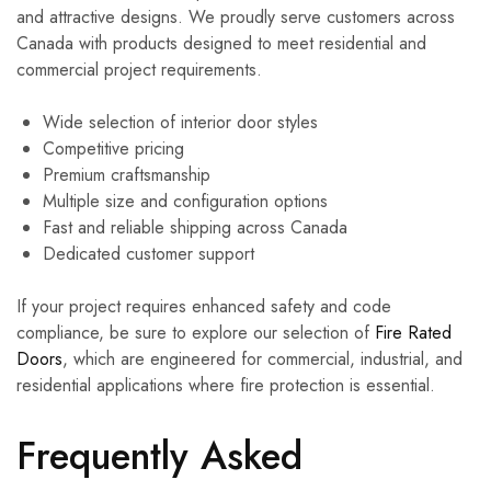
and attractive designs. We proudly serve customers across
Canada with products designed to meet residential and
commercial project requirements.
Wide selection of interior door styles
Competitive pricing
Premium craftsmanship
Multiple size and configuration options
Fast and reliable shipping across Canada
Dedicated customer support
If your project requires enhanced safety and code
compliance, be sure to explore our selection of
Fire Rated
Doors
, which are engineered for commercial, industrial, and
residential applications where fire protection is essential.
Frequently Asked