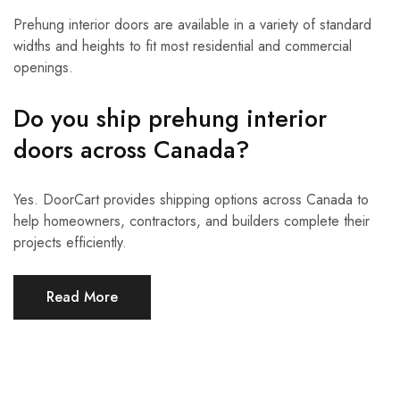
Prehung interior doors are available in a variety of standard
widths and heights to fit most residential and commercial
openings.
Do you ship prehung interior
doors across Canada?
Yes. DoorCart provides shipping options across Canada to
help homeowners, contractors, and builders complete their
projects efficiently.
Read More