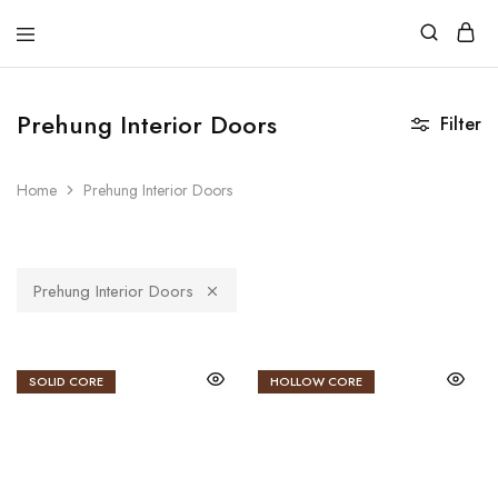
DoorCart
Elevate
your
home
with
Prehung Interior Doors
Filter
our
Shaker
doors
at
Home
Prehung Interior Doors
an
affordable
price.
Prehung Interior Doors
SOLID CORE
HOLLOW CORE