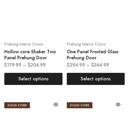
Prehung Interior Doors
Prehung Interior Doors
Hollow core Shaker Two
One Panel Frosted Glass
Panel Prehung Door
Prehung Door
$
179.99
–
$
204.99
$
294.99
–
$
364.99
Select options
Select options
SOLID CORE
SOLID CORE