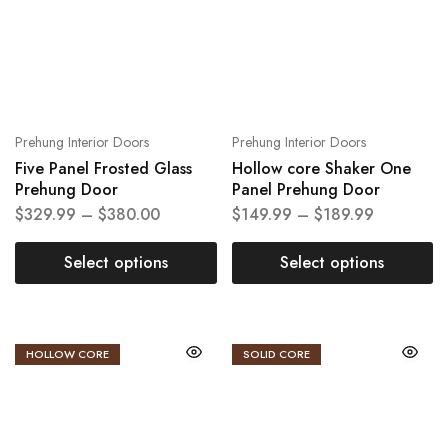
Prehung Interior Doors
Prehung Interior Doors
Five Panel Frosted Glass
Hollow core Shaker One
Prehung Door
Panel Prehung Door
$
329.99
–
$
380.00
$
149.99
–
$
189.99
Select options
Select options
HOLLOW CORE
SOLID CORE