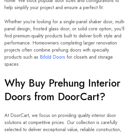
home. We stock popular door sizes and configurations to
help simplify your project and ensure a perfect fit.
Whether you’re looking for a single-panel shaker door, multi-
panel design, frosted glass door, or solid core option, you’ll
find premium-quality products built to deliver both style and
performance. Homeowners completing larger renovation
projects often combine prehung doors with specialty
products such as
Bifold Doors
for closets and storage
spaces.
Why Buy Prehung Interior
Doors from DoorCart?
At DoorCart, we focus on providing quality interior door
solutions at competitive prices. Our collection is carefully
selected to deliver exceptional value, reliable construction,