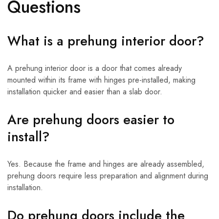
Questions
What is a prehung interior door?
A prehung interior door is a door that comes already
mounted within its frame with hinges pre-installed, making
installation quicker and easier than a slab door.
Are prehung doors easier to
install?
Yes. Because the frame and hinges are already assembled,
prehung doors require less preparation and alignment during
installation.
Do prehung doors include the