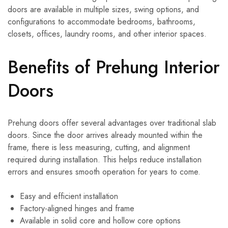
doors are available in multiple sizes, swing options, and
configurations to accommodate bedrooms, bathrooms,
closets, offices, laundry rooms, and other interior spaces.
Benefits of Prehung Interior
Doors
Prehung doors offer several advantages over traditional slab
doors. Since the door arrives already mounted within the
frame, there is less measuring, cutting, and alignment
required during installation. This helps reduce installation
errors and ensures smooth operation for years to come.
Easy and efficient installation
Factory-aligned hinges and frame
Available in solid core and hollow core options