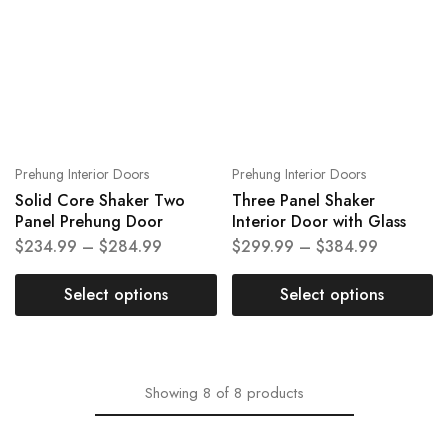
Prehung Interior Doors
Prehung Interior Doors
Solid Core Shaker Two
Three Panel Shaker
Panel Prehung Door
Interior Door with Glass
$
234.99
–
$
284.99
$
299.99
–
$
384.99
Select options
Select options
Showing
8
of
8
products