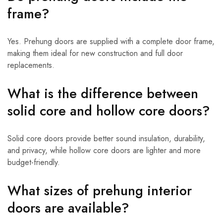
frame?
Yes. Prehung doors are supplied with a complete door frame,
making them ideal for new construction and full door
replacements.
What is the difference between
solid core and hollow core doors?
Solid core doors provide better sound insulation, durability,
and privacy, while hollow core doors are lighter and more
budget-friendly.
What sizes of prehung interior
doors are available?