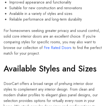
Improved appearance and functionality
Suitable for new construction and renovations
Available in a variety of styles and sizes
Reliable performance and long-term durability
For homeowners seeking greater privacy and sound control,
solid core interior doors are an excellent choice. If you’re
comparing styles for specific rooms, you may also want to
browse our collection of
Fire Rated Doors
to find the perfect
match for your project.
Available Styles and Sizes
DoorCart offers a broad range of prehung interior door
styles to complement any interior design. From clean and
modern shaker profiles to elegant glass panel designs, our
selection provides options for virtually every room in your