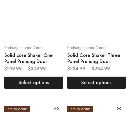
Prehung Interior Doors
Prehung Interior Doors
Solid core Shaker One
Solid Core Shaker Three
Panel Prehung Door
Panel Prehung Door
$
219.99
–
$
309.99
$
234.99
–
$
284.99
Select options
Select options
SOLID CORE
SOLID CORE