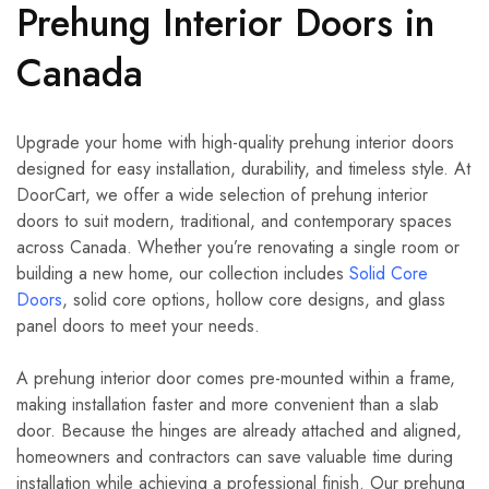
Prehung Interior Doors in
Canada
Upgrade your home with high-quality prehung interior doors
designed for easy installation, durability, and timeless style. At
DoorCart, we offer a wide selection of prehung interior
doors to suit modern, traditional, and contemporary spaces
across Canada. Whether you’re renovating a single room or
building a new home, our collection includes
Solid Core
Doors
, solid core options, hollow core designs, and glass
panel doors to meet your needs.
A prehung interior door comes pre-mounted within a frame,
making installation faster and more convenient than a slab
door. Because the hinges are already attached and aligned,
homeowners and contractors can save valuable time during
installation while achieving a professional finish. Our prehung