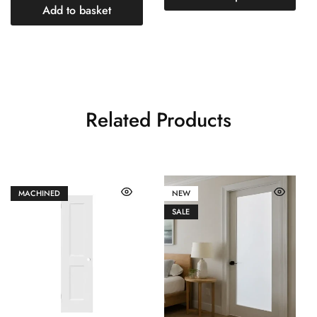
Add to basket
Related Products
MACHINED
NEW
SALE