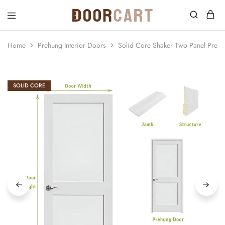
DoorCart
Elevate
your
home
Home
Prehung Interior Doors
Solid Core Shaker Two Panel Preh
with
our
Shaker
doors
at
SOLID CORE
an
affordable
price.