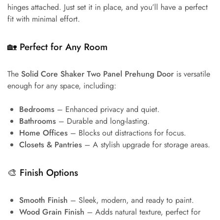
hinges attached. Just set it in place, and you’ll have a perfect
fit with minimal effort.
🏡
Perfect for Any Room
The
Solid Core Shaker Two Panel Prehung Door
is versatile
enough for any space, including:
Bedrooms
– Enhanced privacy and quiet.
Bathrooms
– Durable and long-lasting.
Home Offices
– Blocks out distractions for focus.
Closets & Pantries
– A stylish upgrade for storage areas.
🎨
Finish Options
Smooth Finish
– Sleek, modern, and ready to paint.
Wood Grain Finish
– Adds natural texture, perfect for