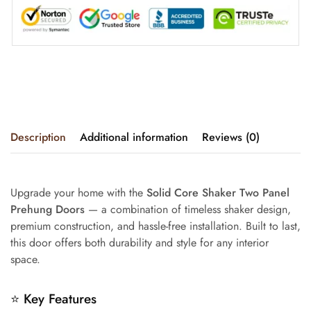
Description
Additional information
Reviews (0)
Upgrade your home with the
Solid Core Shaker Two Panel
Prehung Doors
— a combination of timeless shaker design,
premium construction, and hassle-free installation. Built to last,
this door offers both durability and style for any interior
space.
⭐
Key Features