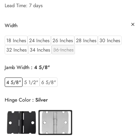
Lead Time: 7 days
Width
18 Inches
24 Inches
26 Inches
28 Inches
30 Inches
32 Inches
34 Inches
36 Inches
Jamb Width
4 5/8"
4 5/8"
5 1/2"
6 5/8"
Hinge Color
Silver