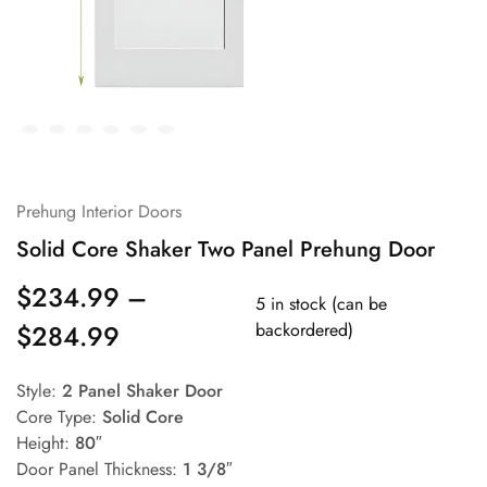
Prehung Interior Doors
Solid Core Shaker Two Panel Prehung Door
$
234.99
–
5 in stock (can be
$
284.99
backordered)
Style:
2 Panel Shaker Door
Core Type:
Solid Core
Height:
80″
Door Panel Thickness:
1 3/8″