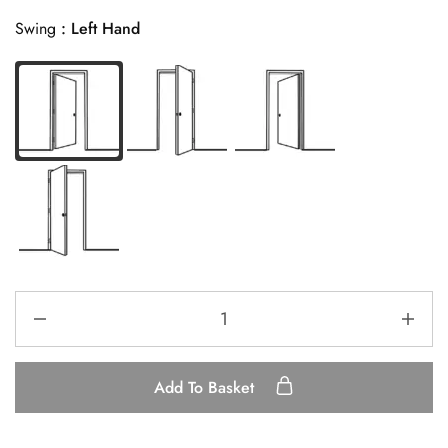
Swing
Left Hand
Add To Basket