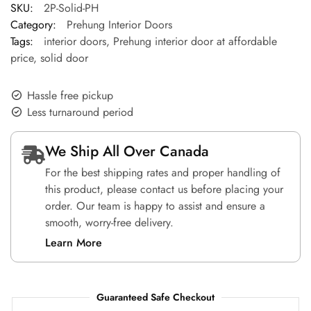
SKU:
2P-Solid-PH
Category:
Prehung Interior Doors
Tags:
interior doors
,
Prehung interior door at affordable
price
,
solid door
Hassle free pickup
Less turnaround period
We Ship All Over Canada
For the best shipping rates and proper handling of
this product, please contact us before placing your
order. Our team is happy to assist and ensure a
smooth, worry-free delivery.
Learn More
Guaranteed Safe Checkout