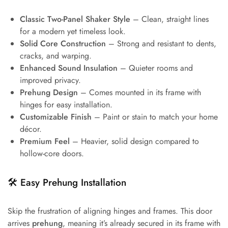
Classic Two-Panel Shaker Style
– Clean, straight lines
for a modern yet timeless look.
Solid Core Construction
– Strong and resistant to dents,
cracks, and warping.
Enhanced Sound Insulation
– Quieter rooms and
improved privacy.
Prehung Design
– Comes mounted in its frame with
hinges for easy installation.
Customizable Finish
– Paint or stain to match your home
décor.
Premium Feel
– Heavier, solid design compared to
hollow-core doors.
🛠️
Easy Prehung Installation
Skip the frustration of aligning hinges and frames. This door
arrives
prehung
, meaning it’s already secured in its frame with