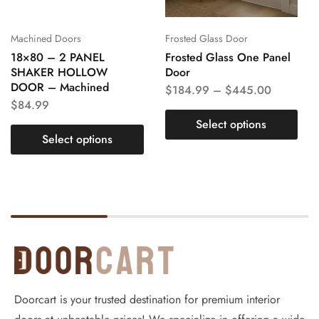
Machined Doors
Frosted Glass Door
18×80 – 2 PANEL
Frosted Glass One Panel
SHAKER HOLLOW
Door
DOOR – Machined
$
184.99
–
$
445.00
$
84.99
Select options
Select options
Doorcart is your trusted destination for premium interior