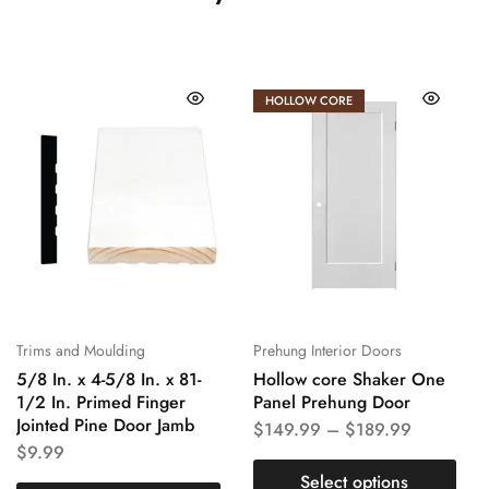
HOLLOW CORE
Trims and Moulding
Prehung Interior Doors
5/8 In. x 4-5/8 In. x 81-
Hollow core Shaker One
1/2 In. Primed Finger
Panel Prehung Door
Jointed Pine Door Jamb
$
149.99
–
$
189.99
$
9.99
Select options