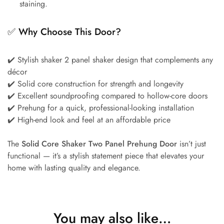
staining.
✅
Why Choose This Door?
✔️ Stylish shaker 2 panel shaker design that complements any
décor
✔️ Solid core construction for strength and longevity
✔️ Excellent soundproofing compared to hollow-core doors
✔️ Prehung for a quick, professional-looking installation
✔️ High-end look and feel at an affordable price
The
Solid Core Shaker Two Panel Prehung Door
isn’t just
functional — it’s a stylish statement piece that elevates your
home with lasting quality and elegance.
You may also like…