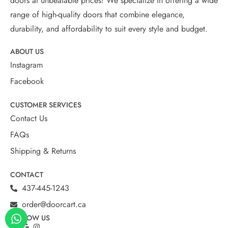
doors at unbeatable prices! We specialize in offering a wide
range of high-quality doors that combine elegance,
durability, and affordability to suit every style and budget.
ABOUT US
Instagram
Facebook
CUSTOMER SERVICES
Contact Us
FAQs
Shipping & Returns
CONTACT
437-445-1243
order@doorcart.ca
FOLLOW US