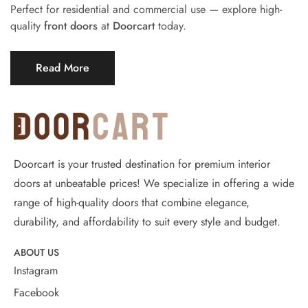
Perfect for residential and commercial use — explore high-
quality
front doors
at
Doorcart
today.
Read More
Doorcart is your trusted destination for premium interior
doors at unbeatable prices! We specialize in offering a wide
range of high-quality doors that combine elegance,
durability, and affordability to suit every style and budget.
ABOUT US
Instagram
Facebook