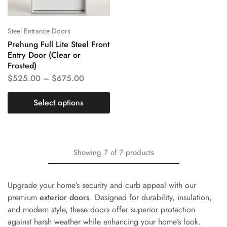
Steel Entrance Doors
Prehung Full Lite Steel Front
Entry Door (Clear or
Frosted)
$
525.00
–
$
675.00
Select options
Showing
7
of
7
products
Upgrade your home’s security and curb appeal with our
premium
exterior doors
. Designed for durability, insulation,
and modern style, these doors offer superior protection
against harsh weather while enhancing your home’s look.