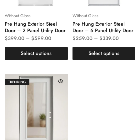
Without Glass
Without Glass
Pre Hung Exterior Steel
Pre Hung Exterior Steel
Door – 2 Panel Utility Door
Door – 6 Panel Utility Door
$
399.00
–
$
599.00
$
259.00
–
$
339.00
Select options
Select options
TRENDING