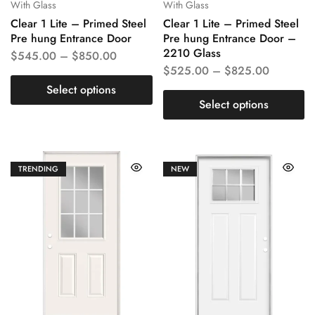
With Glass
With Glass
Clear 1 Lite – Primed Steel
Clear 1 Lite – Primed Steel
Pre hung Entrance Door
Pre hung Entrance Door –
2210 Glass
$
545.00
–
$
850.00
$
525.00
–
$
825.00
Select options
Select options
TRENDING
NEW