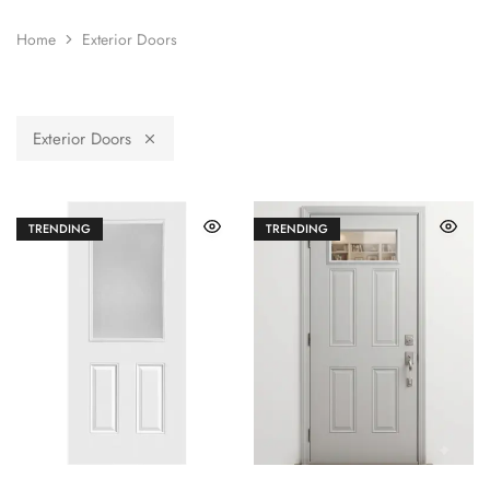
Home
Exterior Doors
Exterior Doors
TRENDING
TRENDING