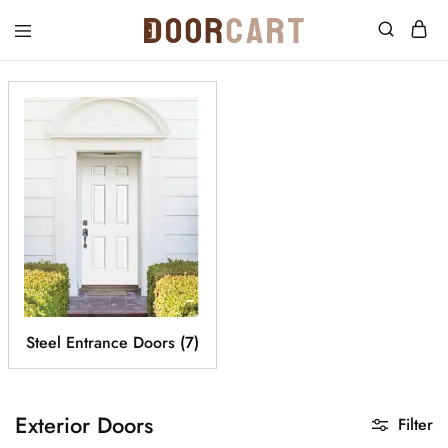
DoorCart
Elevate
your
home
with
our
Shaker
doors
at
an
affordable
price.
Steel Entrance Doors
(7)
Exterior Doors
Filter