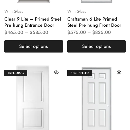
With Glass
With Glass
Clear 9 Lite – Primed Steel
Craftsman 6 Lite Primed
Pre hung Entrance Door
Steel Pre hung Front Door
$
465.00
–
$
585.00
$
575.00
–
$
825.00
Select options
Select options
TRENDING
BEST SELLER