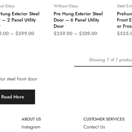
ut Glass
Without Glass
Steel En
Hung Exterior Steel
Pre Hung Exterior Steel
Prehung
 – 2 Panel Utility
Door – 6 Panel Utility
Front E
r
Door
or Fros
9.00
–
$
599.00
$
259.00
–
$
339.00
$
525.
Showing
7
of
7
produc
ior steel front door
Read More
ABOUT US
CUSTOMER SERVICES
Instagram
Contact Us