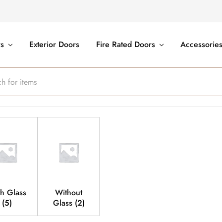
rs
Exterior Doors
Fire Rated Doors
Accessorie
h Glass
Without
(5)
Glass
(2)