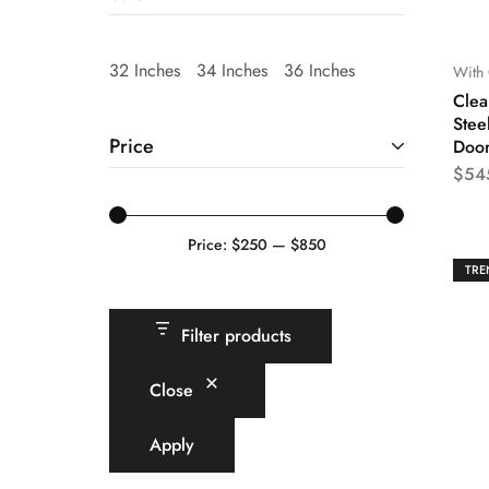
32 Inches
34 Inches
36 Inches
With 
Clea
Stee
Price
Doo
$
54
Price:
$250
—
$850
TRE
Filter products
Close
Apply