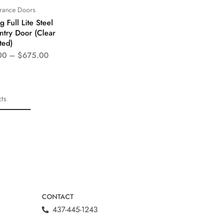
trance Doors
 Full Lite Steel
ntry Door (Clear
ted)
00
–
$
675.00
ts
CONTACT
437-445-1243