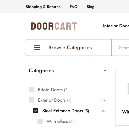
Shipping & Returns
FAQ
Blog
Interior Doo
DoorCart
Elevate
your
home
with
our
Browse Categories
Shaker
doors
at
an
Shop All Interior Doors
affordable
Categories
price.
Prehung Interior Doors
Bifold Doors
Hollow Core Doors
2
Exterior Doors
7
Solid Core Doors
Steel Entrance Doors
5
Wit
Glass Doors
With Glass
5
Fire Rated Doors