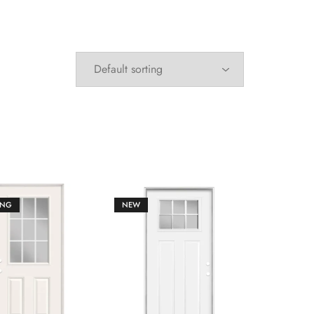
ING
NEW