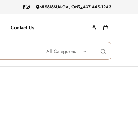
MISSISSUAGA, ON
437-445-1243
s
Contact Us
All Categories