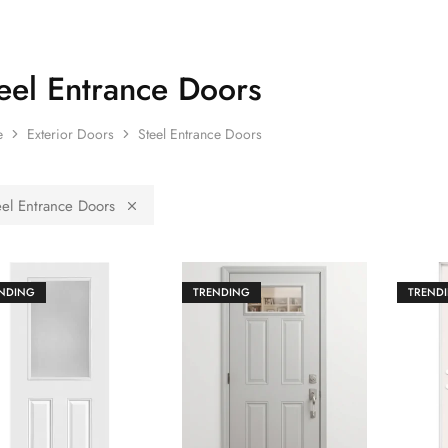
eel Entrance Doors
e
Exterior Doors
Steel Entrance Doors
eel Entrance Doors
NDING
TRENDING
TREND