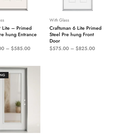
ass
With Glass
9 Lite – Primed
Craftsman 6 Lite Primed
Pre hung Entrance
Steel Pre hung Front
Door
00
–
$
585.00
$
575.00
–
$
825.00
ING