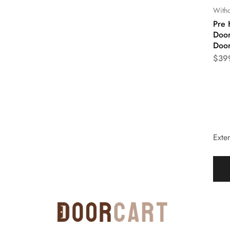
Witho
Pre 
Door
Doo
$
39
Exter