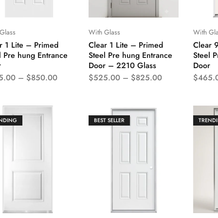
Glass
With Glass
With Gl
r 1 Lite – Primed
Clear 1 Lite – Primed
Clear 
l Pre hung Entrance
Steel Pre hung Entrance
Steel 
r
Door – 2210 Glass
Door
5.00
–
$
850.00
$
525.00
–
$
825.00
$
465.
NDING
BEST SELLER
TREND