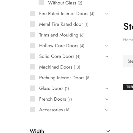
Without Glass
2
French Doors
Fire Rated Interior Doors
4
St
Exterior Doors
Metal Fire Rated door
1
Trims and Moulding
6
Bifold Doors
Hom
Hollow Core Doors
4
Trims and Moulding
Solid Core Doors
4
St
Accessories
Machined Doors
13
Prehung Interior Doors
8
TRE
Glass Doors
1
French Doors
7
Accessories
18
Width