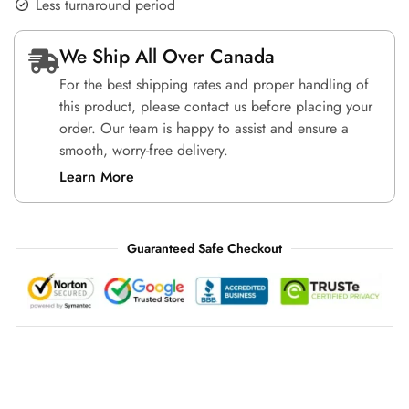
Less turnaround period
We Ship All Over Canada
For the best shipping rates and proper handling of
this product, please contact us before placing your
order. Our team is happy to assist and ensure a
smooth, worry-free delivery.
Learn More
Guaranteed Safe Checkout