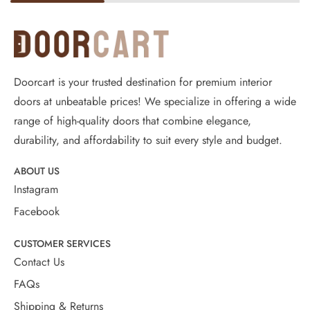
Doorcart is your trusted destination for premium interior
doors at unbeatable prices! We specialize in offering a wide
range of high-quality doors that combine elegance,
durability, and affordability to suit every style and budget.
ABOUT US
Instagram
Facebook
CUSTOMER SERVICES
Contact Us
FAQs
Shipping & Returns