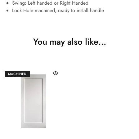
Swing: Left handed or Right Handed
Lock Hole machined, ready to install handle
You may also like…
MACHINED