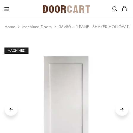
DoorCart
Elevate
your
home
Home
Machined Doors
36×80 – 1 PANEL SHAKER HOLLOW DO
with
our
Shaker
doors
at
MACHINED
an
affordable
price.