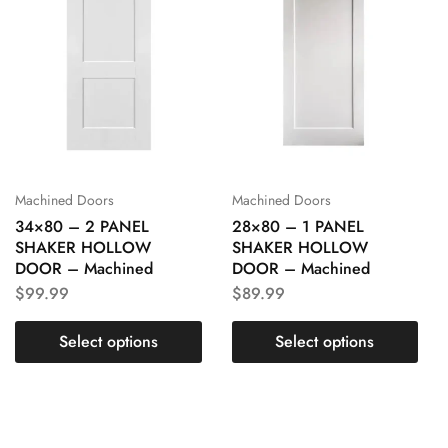
Machined Doors
Machined Doors
34×80 – 2 PANEL
28×80 – 1 PANEL
SHAKER HOLLOW
SHAKER HOLLOW
DOOR – Machined
DOOR – Machined
$
99.99
$
89.99
Select options
Select options