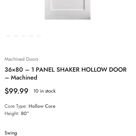
Machined Doors
36×80 – 1 PANEL SHAKER HOLLOW DOOR
– Machined
$
99.99
10 in stock
Core Type:
Hollow Core
Height:
80”
Swing