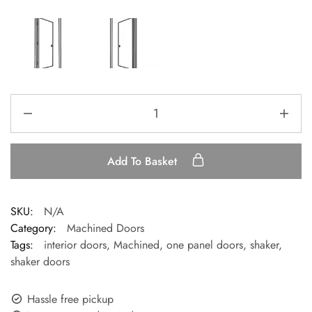
Add To Basket
SKU:
N/A
Category:
Machined Doors
Tags:
interior doors
,
Machined
,
one panel doors
,
shaker
,
shaker doors
Hassle free pickup