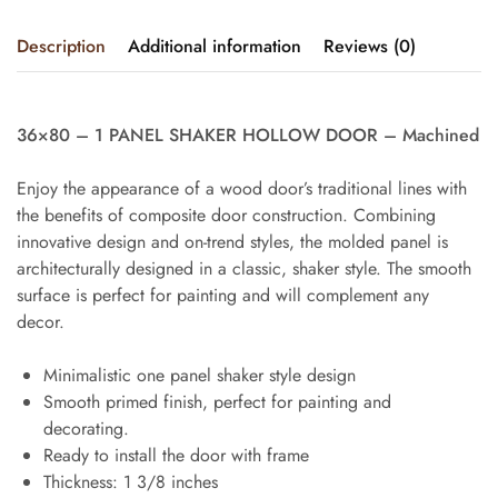
Description
Additional information
Reviews (0)
36×80 – 1 PANEL SHAKER HOLLOW DOOR – Machined
Enjoy the appearance of a wood door’s traditional lines with
the benefits of composite door construction. Combining
innovative design and on-trend styles, the molded panel is
architecturally designed in a classic, shaker style. The smooth
surface is perfect for painting and will complement any
decor.
Minimalistic one panel shaker style design
Smooth primed finish, perfect for painting and
decorating.
Ready to install the door with frame
Thickness: 1 3/8 inches