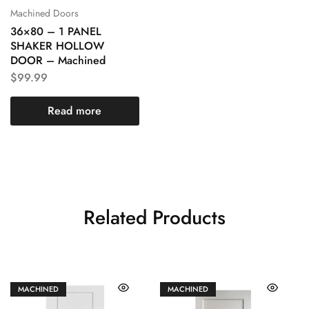
Machined Doors
36×80 – 1 PANEL
SHAKER HOLLOW
DOOR – Machined
$
99.99
Read more
Related Products
MACHINED
MACHINED