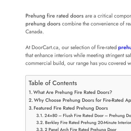
Prehung fire rated doors
are a critical compon
prehung doors
combine the convenience of read
Canada.
At DoorCart.ca, our selection of fire-rated
preh
that enhance interiors while meeting stringent s
commercial build, our range has you covered wit
Table of Contents
What Are Prehung Fire Rated Doors?
Why Choose Prehung Doors for Fire-Rated Ap
Featured Fire Rated Prehung Doors
24×80 – Flush Fire Rated Door – Prehung Do
Berkley Fire Rated Prehung 20-Minute Interio
2 Panel Arch Fire Rated Prehung Door