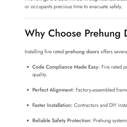
or occupants precious time to evacuate safely.
Why Choose Prehung Do
Installing fire rated
prehung doors
offers sever
Code Compliance Made Easy:
Fire rated p
quality.
Perfect Alignment:
Factory-assembled frames
Faster Installation:
Contractors and DIY instal
Reliable Safety Protection:
Prehung systems 