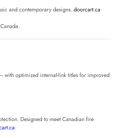
lassic and contemporary designs.
doorcart.ca
s Canada.
with optimized internal-link titles for improved
protection. Designed to meet Canadian fire
cart.ca