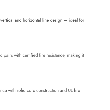
 vertical and horizontal line design — ideal for
ic pairs with certified fire resistance, making it
nce with solid core construction and UL fire