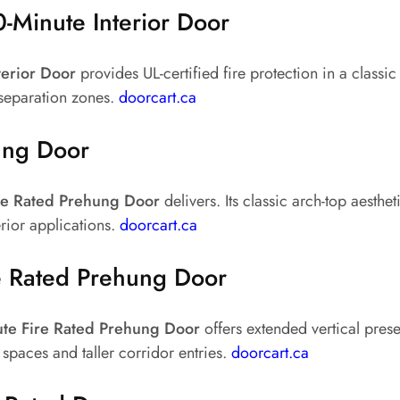
-Minute Interior Door
terior Door
provides UL-certified fire protection in a classic
 separation zones.
doorcart.ca
ung Door
ire Rated Prehung Door
delivers. Its classic arch-top aesthet
erior applications.
doorcart.ca
e Rated Prehung Door
te Fire Rated Prehung Door
offers extended vertical prese
spaces and taller corridor entries.
doorcart.ca