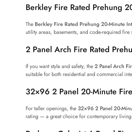
Berkley Fire Rated Prehung 20
The
Berkley Fire Rated Prehung 20-Minute In
utility areas, basements, and code-required fire
2 Panel Arch Fire Rated Preh
If you want style and safety, the
2 Panel Arch F
suitable for both residential and commercial int
32×96 2 Panel 20-Minute Fir
For taller openings, the
32×96 2 Panel 20-Minu
rating — a great choice for contemporary living 