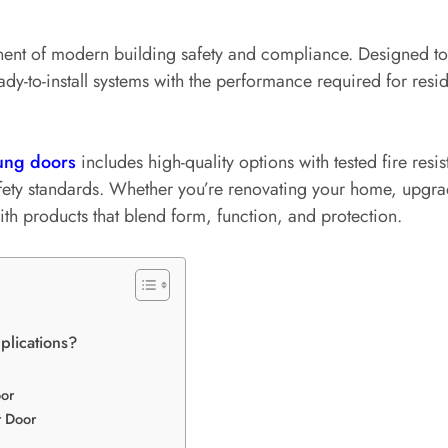
ent of modern building safety and compliance. Designed to r
y-to-install systems with the performance required for resi
ung doors
includes high-quality options with tested fire resi
afety standards. Whether you’re renovating your home, upgrad
h products that blend form, function, and protection.
plications?
or
r Door