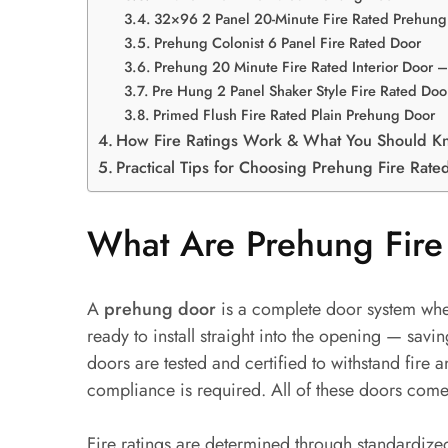
32×96 2 Panel 20-Minute Fire Rated Prehung
Prehung Colonist 6 Panel Fire Rated Door
Prehung 20 Minute Fire Rated Interior Door
Pre Hung 2 Panel Shaker Style Fire Rated Doo
Primed Flush Fire Rated Plain Prehung Door
How Fire Ratings Work & What You Should K
Practical Tips for Choosing Prehung Fire Rate
What Are Prehung Fire
A
prehung door
is a complete door system wher
ready to install straight into the opening — savi
doors are tested and certified to withstand fi
compliance is required. All of these doors come
Fire ratings are determined through standardize