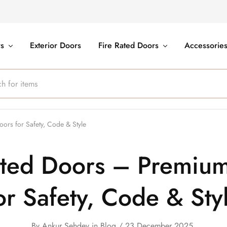
rs
Exterior Doors
Fire Rated Doors
Accessorie
rs for Safety, Code & Style
ated Doors – Premiu
or Safety, Code & Sty
By
Ankur Sehdev
in
Blog
23 December 2025