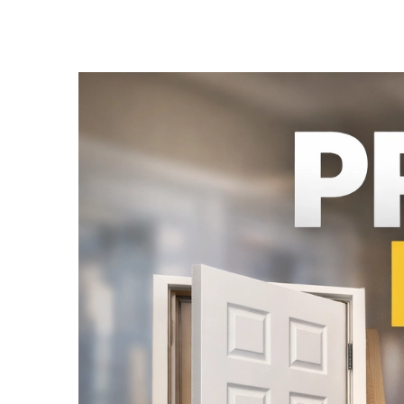
French Doors
Exterior Doors
Bifold Doors
Trims and Moulding
Accessories