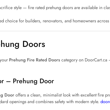
crifice style — fire rated prehung doors are available in c
red choice for builders, renovators, and homeowners acros
rehung Doors
 your
Prehung Fire Rated Doors
category on DoorCart.ca — 
or – Prehung Door
ng Door
offers a clean, minimalist look with excellent fire 
tandard openings and combines safety with modern style.
door