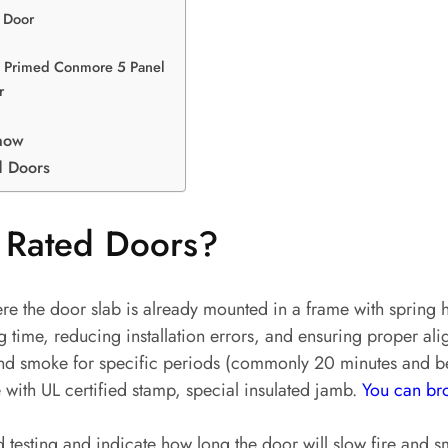
 Door
 – Primed Conmore 5 Panel
r
now
d Doors
 Rated Doors?
e the door slab is already mounted in a frame with spring h
ng time, reducing installation errors, and ensuring proper ali
re and smoke for specific periods (commonly 20 minutes and
 with UL certified stamp, special insulated jamb.
You can bro
d testing and indicate how long the door will slow fire and