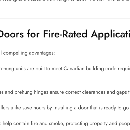
ors for Fire-Rated Applicat
al compelling advantages:
rehung units are built to meet Canadian building code require
 and prehung hinges ensure correct clearances and gaps that
lers alike save hours by installing a door that is ready to g
help contain fire and smoke, protecting property and peopl