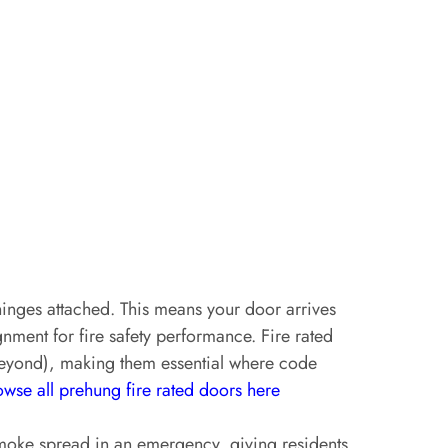
inges attached. This means your door arrives
gnment for fire safety performance. Fire rated
 beyond), making them essential where code
wse all prehung fire rated doors here
 smoke spread in an emergency, giving residents