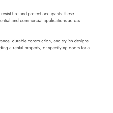
esist fire and protect occupants, these
dential and commercial applications across
stance, durable construction, and stylish designs
ing a rental property, or specifying doors for a