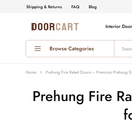
Shipping & Returns
FAQ
Blog
Interior Doo
DoorCart
Elevate
your
home
with
our
Browse Categories
Shaker
doors
at
an
Shop All Interior Doors
affordable
Home
Prehung Fire Rated Doors – Premium Prehung Doo
price.
Prehung Interior Doors
Prehung Fire R
Hollow Core Doors
Solid Core Doors
f
Glass Doors
Fire Rated Doors