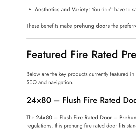
Aesthetics and Variety:
You don’t have to sa
These benefits make
prehung doors
the prefer
Featured Fire Rated P
Below are the key products currently featured in
SEO and navigation.
24×80 – Flush Fire Rated Do
The
24×80 – Flush Fire Rated Door – Prehu
regulations, this prehung fire rated door fits s