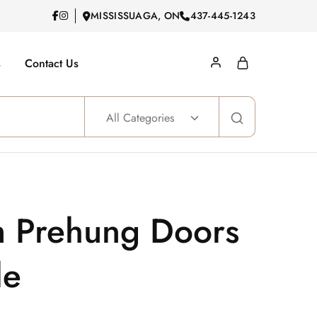
MISSISSUAGA, ON
437-445-1243
s
Contact Us
All Categories
m Prehung Doors
le