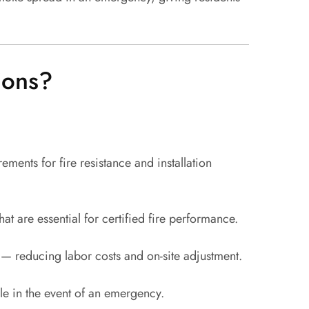
ions?
ments for fire resistance and installation
 are essential for certified fire performance.
o — reducing labor costs and on-site adjustment.
e in the event of an emergency.