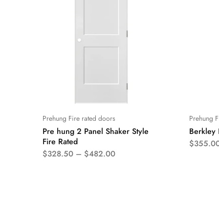
Prehung Fire rated doors
Prehung F
Pre hung 2 Panel Shaker Style
Berkley 
Fire Rated
$
355.0
$
328.50
–
$
482.00