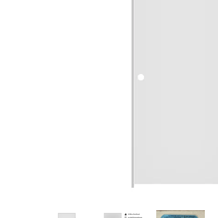
French Doors
Exterior Doors
Bifold Doors
Trims and Moulding
Accessories