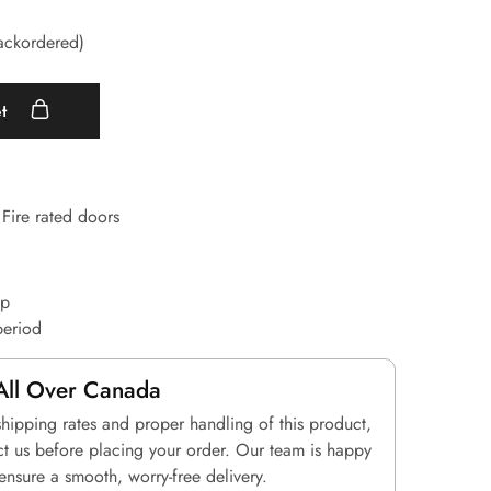
backordered)
et
Fire rated doors
up
period
All Over Canada
shipping rates and proper handling of this product,
ct us before placing your order. Our team is happy
 ensure a smooth, worry-free delivery.