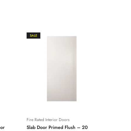
SALE
SALE
Fire Rated Interior Doors
Prehung F
oor
Slab Door Primed Flush – 20
Prehung