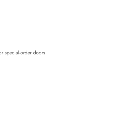
or special-order doors