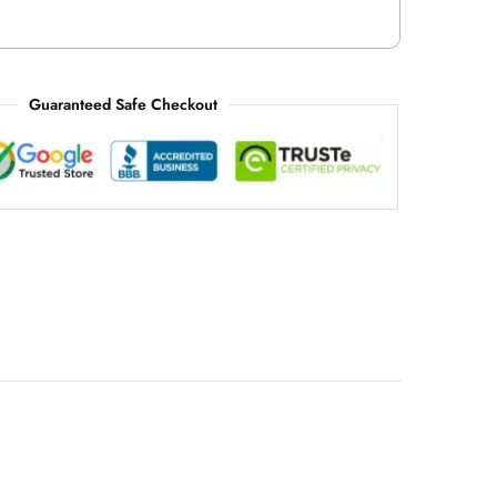
Guaranteed Safe Checkout