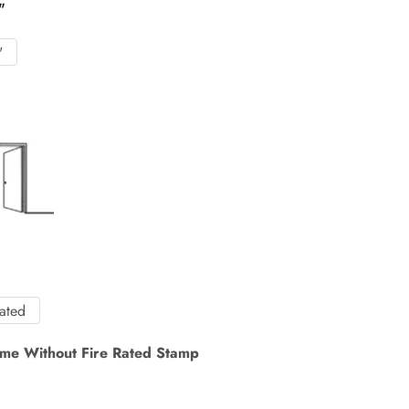
"
"
Rated
me Without Fire Rated Stamp