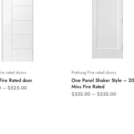
ire rated doors
Prehung Fire rated doors
Fire Rated door
One Panel Shaker Style – 2
Mins Fire Rated
0
–
$
525.00
$
335.00
–
$
535.00