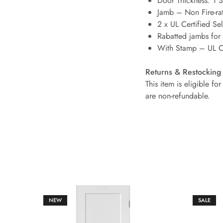
Door Thickness: 1 
Jamb – Non Fire-ra
2 x UL Certified Se
Rabatted jambs for
With Stamp – UL Ce
Returns & Restocking
This item is eligible f
are non-refundable.
NEW
SALE