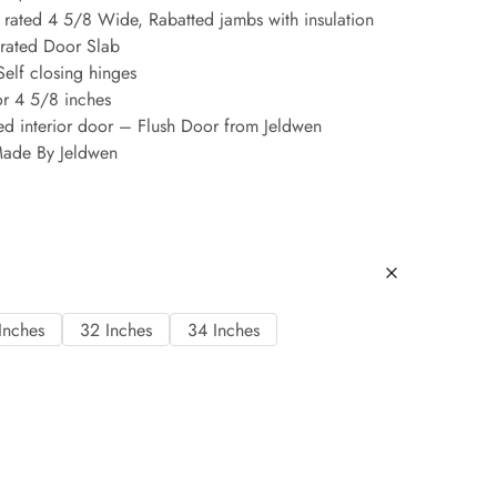
rated 4 5/8 Wide, Rabatted jambs with insulation
 rated Door Slab
Self closing hinges
or 4 5/8 inches
ed interior door – Flush Door from Jeldwen
ade By Jeldwen
Inches
32 Inches
34 Inches