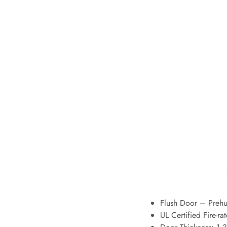
Flush Door – Prehun
UL Certified Fire-r