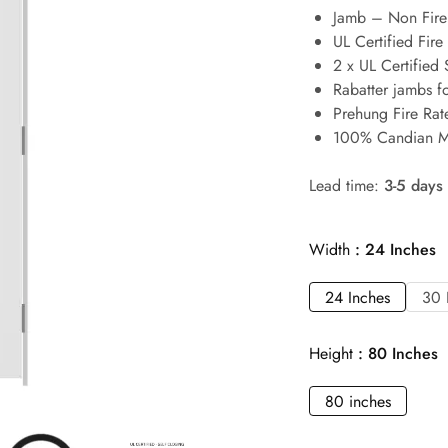
Jamb – Non Fire 
UL Certified Fire
2 x UL Certified 
Rabatter jambs f
Prehung Fire Rat
100% Candian M
Lead time:
3-5 days
Width
24 Inches
24 Inches
30 
Height
80 Inches
80 inches