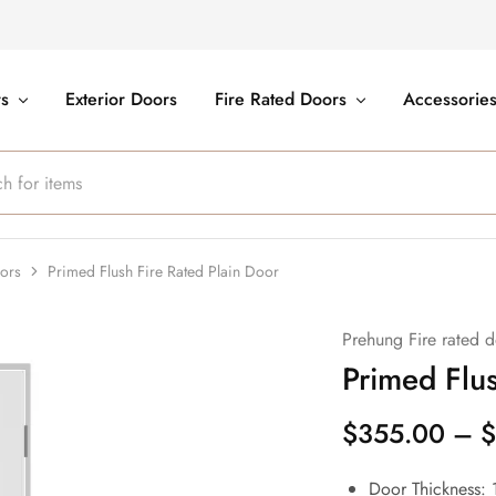
rs
Exterior Doors
Fire Rated Doors
Accessorie
oors
Primed Flush Fire Rated Plain Door
Prehung Fire rated d
Primed Flus
$
355.00
–
$
Door Thickness: 