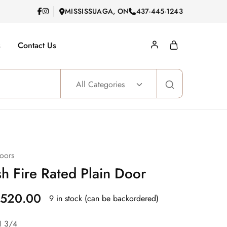
MISSISSUAGA, ON
437-445-1243
s
Contact Us
All Categories
oors
h Fire Rated Plain Door
520.00
9 in stock (can be backordered)
1 3/4