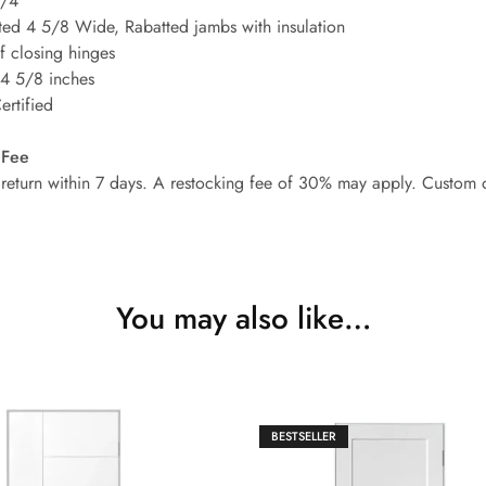
3/4
ted 4 5/8 Wide, Rabatted jambs with insulation
lf closing hinges
 4 5/8 inches
rtified
 Fee
or return within 7 days. A restocking fee of 30% may apply. Custom 
You may also like…
BESTSELLER