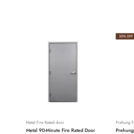
20% OFF
Metal Fire Rated door
Prehung F
Metal 90-Minute Fire Rated Door
Prehung 