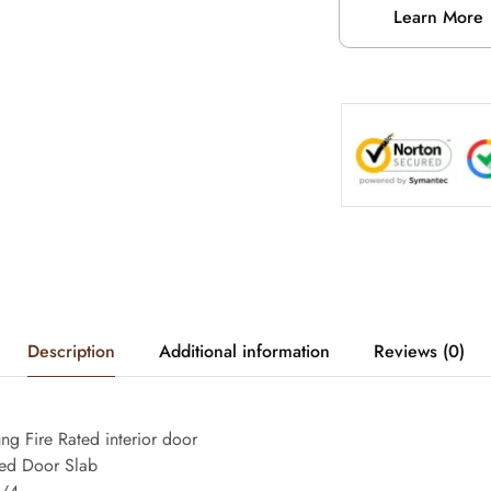
Learn More
Description
Additional information
Reviews (0)
g Fire Rated interior door
ated Door Slab