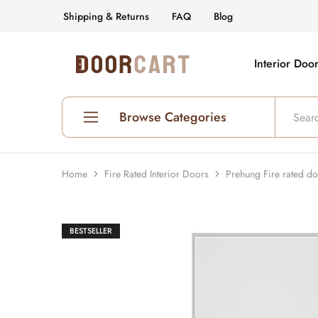
Shipping & Returns
FAQ
Blog
Interior Doo
DoorCart
Elevate
your
home
with
our
Browse Categories
Shaker
doors
at
an
Shop All Interior Doors
affordable
Home
Fire Rated Interior Doors
Prehung Fire rated d
price.
Prehung Interior Doors
Hollow Core Doors
BESTSELLER
Solid Core Doors
Glass Doors
Fire Rated Doors