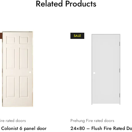
Related Products
SALE
ire rated doors
Prehung Fire rated doors
Colonist 6 panel door
24×80 – Flush Fire Rated D