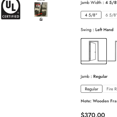
Jamb Width
4 5/8
4 5/8"
6 5/8
Swing
Left Hand
Jamb
Regular
Regular
Fire 
Note: Wooden Fra
$
370.00