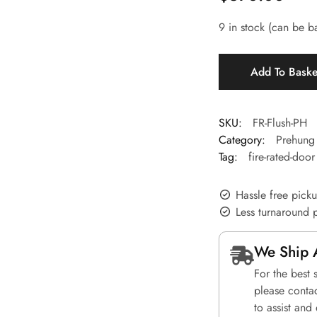
9 in stock (can be 
Add To Bask
SKU:
FR-Flush-PH
Category:
Prehung 
Tag:
fire-rated-door
Hassle free pick
Less turnaround 
We Ship 
For the best 
please conta
to assist and