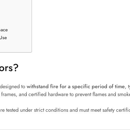
pace
 Use
ors?
 designed to
withstand fire for a specific period of time
, 
ced frames, and certified hardware to prevent flames and smo
are tested under strict conditions and must meet safety certif