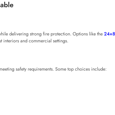
lable
le delivering strong fire protection. Options like the
24×8
t interiors and commercial settings.
 meeting safety requirements. Some top choices include: