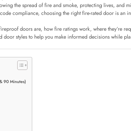
n slowing the spread of fire and smoke, protecting lives, an
code compliance, choosing the right fire-rated door is an i
fireproof doors are, how fire ratings work, where they’re re
ted door styles to help you make informed decisions while pla
 & 90 Minutes)