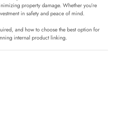
d minimizing property damage. Whether you’re
nvestment in safety and peace of mind.
quired, and how to choose the best option for
nning internal product linking.