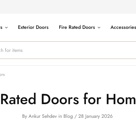
rs
Exterior Doors
Fire Rated Doors
Accessorie
ors
 Rated Doors for Home
By
Ankur Sehdev
in
Blog
28 January 2026