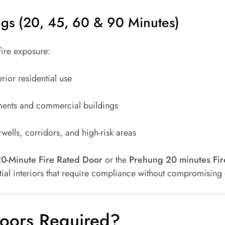
ngs (20, 45, 60 & 90 Minutes)
fire exposure:
erior residential use
nts and commercial buildings
wells, corridors, and high-risk areas
0-Minute Fire Rated Door
or the
Prehung 20 minutes Fir
tial interiors that require compliance without compromising
oors Required?