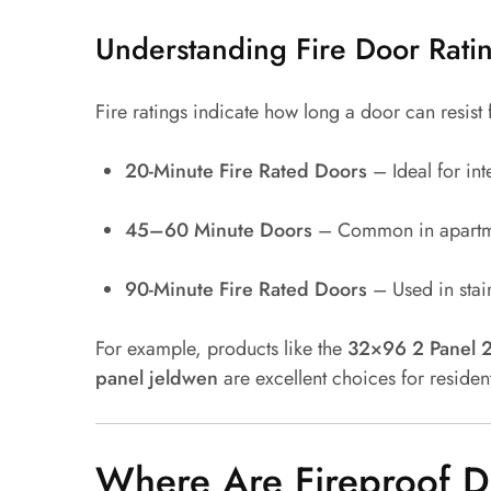
Understanding Fire Door Rati
Fire ratings indicate how long a door can resist 
20-Minute Fire Rated Doors
– Ideal for int
45–60 Minute Doors
– Common in apartme
90-Minute Fire Rated Doors
– Used in stair
For example, products like the
32×96 2 Panel 2
panel jeldwen
are excellent choices for residen
Where Are Fireproof D