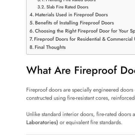
Slab Fire Rated Doors
Materials Used in Fireproof Doors
Benefits of Installing Fireproof Doors
Choosing the Right Fireproof Door for Your S
Fireproof Doors for Residential & Commercial
Final Thoughts
What Are Fireproof Do
Fireproof doors are specially engineered doors
constructed using fire-resistant cores, reinfor
Unlike standard interior doors, fire-rated doors 
Laboratories)
or equivalent fire standards.