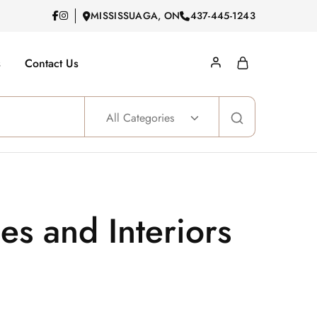
MISSISSUAGA, ON
437-445-1243
s
Contact Us
All Categories
s and Interiors