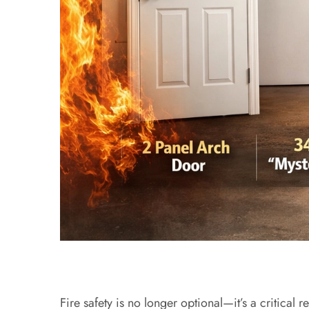
Fire safety is no longer optional—it’s a critic