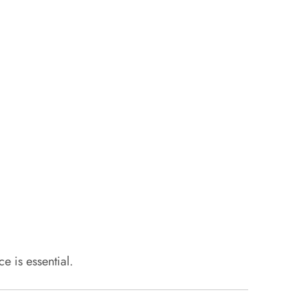
 is essential.