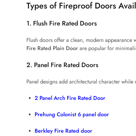
Types of Fireproof Doors Avai
1. Flush Fire Rated Doors
Flush doors offer a clean, modern appearance whi
Fire Rated Plain Door
are popular for minimalis
2. Panel Fire Rated Doors
Panel designs add architectural character while
2 Panel Arch Fire Rated Door
Prehung Colonist 6 panel door
Berkley Fire Rated door