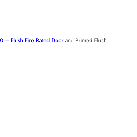
0 – Flush Fire Rated Door
and
Primed Flush