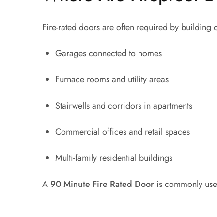
Fire-rated doors are often required by building 
Garages connected to homes
Furnace rooms and utility areas
Stairwells and corridors in apartments
Commercial offices and retail spaces
Multi-family residential buildings
A
90 Minute Fire Rated Door
is commonly used