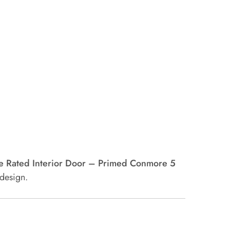
e Rated Interior Door – Primed Conmore 5
 design.