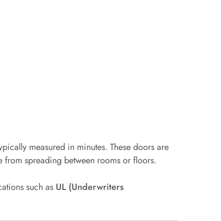
typically measured in minutes. These doors are
ke from spreading between rooms or floors.
ications such as
UL (Underwriters