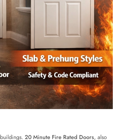
 buildings.
20 Minute Fire Rated Doors
, also