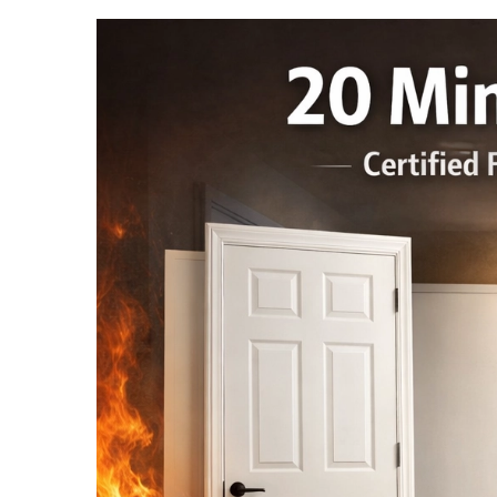
French Doors
Exterior Doors
Bifold Doors
Trims and Moulding
Accessories