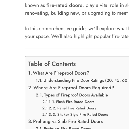
known as
fire-rated doors
, play a vital role i
renovating, building new, or upgrading to meet 
In this comprehensive guide, we’ll explore what 
your space. We’ll also highlight popular fire-ra
Table of Contents
What Are Fireproof Doors?
Understanding Fire Door Ratings (20, 45, 60
Where Are Fireproof Doors Required?
Types of Fireproof Doors Available
1. Flush Fire Rated Doors
2. Panel Fire Rated Doors
3. Shaker Style Fire Rated Doors
Prehung vs Slab Fire Rated Doors
Prehung Fire Rated Doors