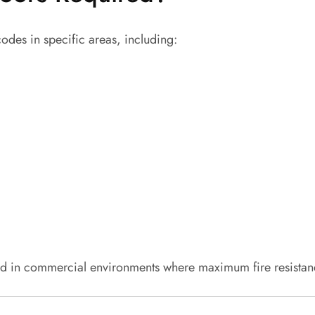
codes in specific areas, including:
 in commercial environments where maximum fire resistance