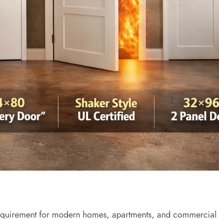
al requirement for modern homes, apartments, and commercial