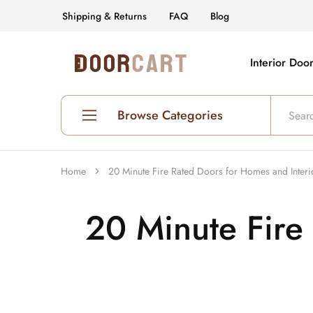
Shipping & Returns
FAQ
Blog
Interior Doo
DoorCart
Elevate
your
home
with
our
Browse Categories
Shaker
doors
at
an
Shop All Interior Doors
affordable
Home
20 Minute Fire Rated Doors for Homes and Interi
price.
Prehung Interior Doors
20 Minute Fire
Hollow Core Doors
Solid Core Doors
Glass Doors
Fire Rated Doors