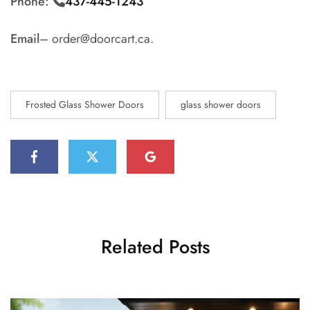
Phone:
437-445-1243
Email
– order@doorcart.ca.
Frosted Glass Shower Doors
glass shower doors
Related Posts