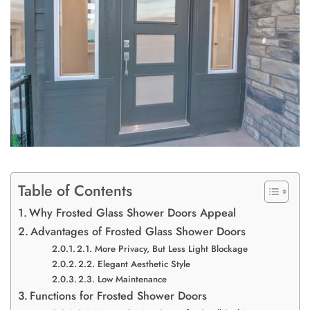
Table of Contents
Why Frosted Glass Shower Doors Appeal
Advantages of Frosted Glass Shower Doors
2.1. More Privacy, But Less Light Blockage
2.2. Elegant Aesthetic Style
2.3. Low Maintenance
Functions for Frosted Shower Doors