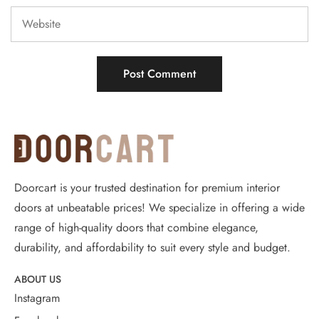
Doorcart is your trusted destination for premium interior
doors at unbeatable prices! We specialize in offering a wide
range of high-quality doors that combine elegance,
durability, and affordability to suit every style and budget.
ABOUT US
Instagram