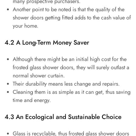
many prospective purchasers.
Another point to be noted is that the quality of the
shower doors getting fitted adds to the cash value of
your home.
4.2 A Long-Term Money Saver
Although there might be an initial high cost for the
frosted glass shower doors, they will surely outlast a
normal shower curtain.
Their durability means less change and repairs.
Cleaning them is as simple as it can get, thus saving
time and energy.
4.3 An Ecological and Sustainable Choice
Glass is recyclable, thus frosted glass shower doors