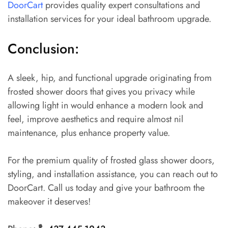
DoorCart
provides quality expert consultations and
installation services for your ideal bathroom upgrade.
Conclusion:
A sleek, hip, and functional upgrade originating from
frosted shower doors that gives you privacy while
allowing light in would enhance a modern look and
feel, improve aesthetics and require almost nil
maintenance, plus enhance property value.
For the premium quality of frosted glass shower doors,
styling, and installation assistance, you can reach out to
DoorCart. Call us today and give your bathroom the
makeover it deserves!