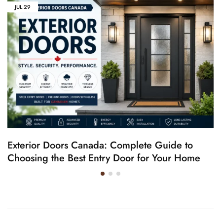
JUL
29
Exterior Doors Canada: Complete Guide to
Choosing the Best Entry Door for Your Home