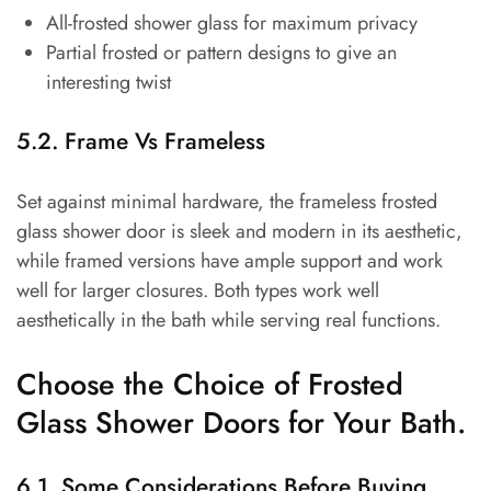
All-frosted shower glass for maximum privacy
Partial frosted or pattern designs to give an
interesting twist
5.2. Frame Vs Frameless
Set against minimal hardware, the frameless frosted
glass shower door is sleek and modern in its aesthetic,
while framed versions have ample support and work
well for larger closures. Both types work well
aesthetically in the bath while serving real functions.
Choose the Choice of Frosted
Glass Shower Doors for Your Bath.
6.1. Some Considerations Before Buying