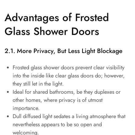
Advantages of Frosted
Glass Shower Doors
2.1. More Privacy, But Less Light Blockage
Frosted glass shower doors prevent clear visibility
into the inside like clear glass doors do; however,
they still let in the light.
Ideal for shared bathrooms, be they duplexes or
other homes, where privacy is of utmost
importance.
Dull diffused light sedates a living atmosphere that
nevertheless appears to be so open and
welcoming.