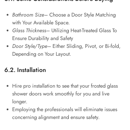
Bathroom Size
– Choose a Door Style Matching
with Your Available Space.
Glass Thickness
– Utilizing Heat-Treated Glass To
Ensure Durability and Safety
Door Style/Type
– Either Sliding, Pivot, or Bi-fold,
Depending on Your Layout.
6.2. Installation
Hire pro installation to see that your frosted glass
shower doors work smoothly for you and live
longer.
Employing the professionals will eliminate issues
concerning alignment and ensure safety.