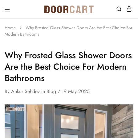
DoorCart
Elevate
your
home
Home
Why Frosted Glass Shower Doors Are the Best Choice For
with
Modern Bathrooms
our
Shaker
doors
at
Why Frosted Glass Shower Doors
an
affordable
Are the Best Choice For Modern
price.
Bathrooms
By
Ankur Sehdev
in
Blog
19 May 2025