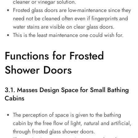
cleaner or vinegar solution.
Frosted glass doors are low-maintenance since they
need not be cleaned often even if fingerprints and
water stains are visible on clear glass doors.
This is the least maintenance one could wish for.
Functions for Frosted
Shower Doors
3.1. Masses Design Space for Small Bathing
Cabins
The perception of space is given to the bathing
cabin by the free flow of light, natural and artificial,
through frosted glass shower doors.