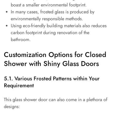
boast a smaller environmental footprint.
In many cases, frosted glass is produced by
environmentally responsible methods.
Using eco-friendly building materials also reduces
carbon footprint during renovation of the
bathroom.
Customization Options for Closed
Shower with Shiny Glass Doors
5.1. Various Frosted Patterns within Your
Requirement
This glass shower door can also come in a plethora of
designs: