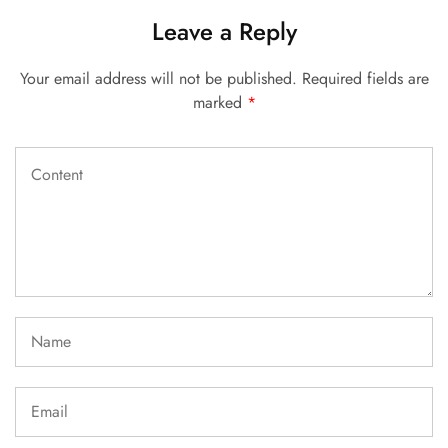
Leave a Reply
Your email address will not be published.
Required fields are
marked
*