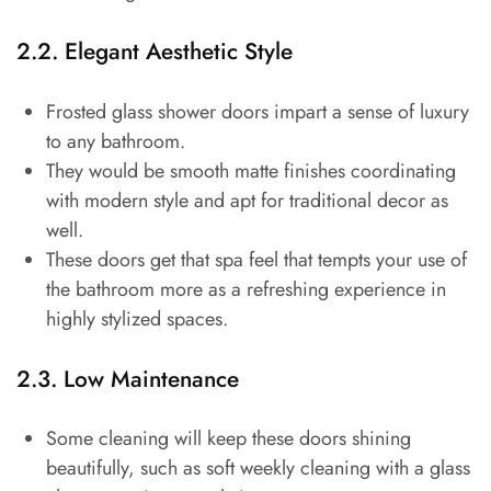
2.2. Elegant Aesthetic Style
Frosted glass shower doors impart a sense of luxury
to any bathroom.
They would be smooth matte finishes coordinating
with modern style and apt for traditional decor as
well.
These doors get that spa feel that tempts your use of
the bathroom more as a refreshing experience in
highly stylized spaces.
2.3. Low Maintenance
Some cleaning will keep these doors shining
beautifully, such as soft weekly cleaning with a glass