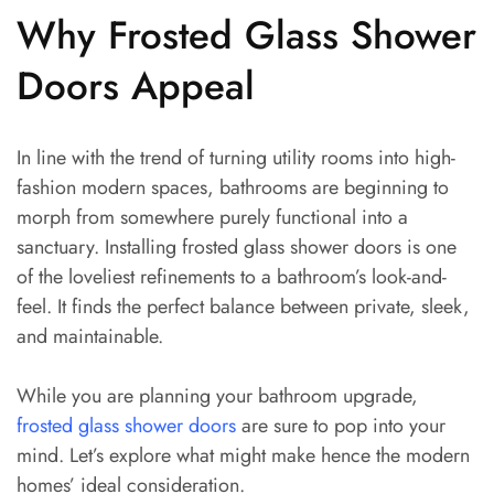
Why Frosted Glass Shower
Doors Appeal
In line with the trend of turning utility rooms into high-
fashion modern spaces, bathrooms are beginning to
morph from somewhere purely functional into a
sanctuary. Installing frosted glass shower doors is one
of the loveliest refinements to a bathroom’s look-and-
feel. It finds the perfect balance between private, sleek,
and maintainable.
While you are planning your bathroom upgrade,
frosted glass shower doors
are sure to pop into your
mind. Let’s explore what might make hence the modern
homes’ ideal consideration.