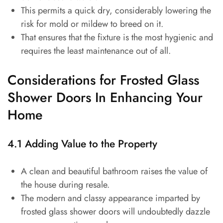
This permits a quick dry, considerably lowering the
risk for mold or mildew to breed on it.
That ensures that the fixture is the most hygienic and
requires the least maintenance out of all.
Considerations for Frosted Glass
Shower Doors In Enhancing Your
Home
4.1 Adding Value to the Property
A clean and beautiful bathroom raises the value of
the house during resale.
The modern and classy appearance imparted by
frosted glass shower doors will undoubtedly dazzle