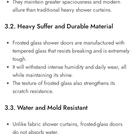
They maintain greater spaciousness and modern
allure than traditional heavy shower curtains.
3.2. Heavy Suffer and Durable Material
Frosted glass shower doors are manufactured with
tempered glass that resists breaking and is extremely
tough.
It will withstand intense humidity and daily wear, all
while maintaining its shine.
The texture of frosted glass also strengthens its
scratch resistance.
3.3. Water and Mold Resistant
Unlike fabric shower curtains, frosted-glass doors
do not absorb water.