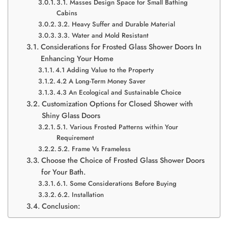
3.1. Masses Design Space for Small Bathing
Cabins
3.2. Heavy Suffer and Durable Material
3.3. Water and Mold Resistant
Considerations for Frosted Glass Shower Doors In
Enhancing Your Home
4.1 Adding Value to the Property
4.2 A Long-Term Money Saver
4.3 An Ecological and Sustainable Choice
Customization Options for Closed Shower with
Shiny Glass Doors
5.1. Various Frosted Patterns within Your
Requirement
5.2. Frame Vs Frameless
Choose the Choice of Frosted Glass Shower Doors
for Your Bath.
6.1. Some Considerations Before Buying
6.2. Installation
Conclusion: