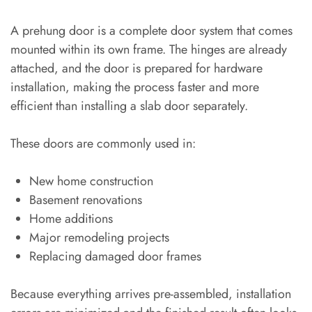
A prehung door is a complete door system that comes
mounted within its own frame. The hinges are already
attached, and the door is prepared for hardware
installation, making the process faster and more
efficient than installing a slab door separately.
These doors are commonly used in:
New home construction
Basement renovations
Home additions
Major remodeling projects
Replacing damaged door frames
Because everything arrives pre-assembled, installation