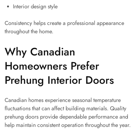
Interior design style
Consistency helps create a professional appearance
throughout the home.
Why Canadian
Homeowners Prefer
Prehung Interior Doors
Canadian homes experience seasonal temperature
fluctuations that can affect building materials. Quality
prehung doors provide dependable performance and
help maintain consistent operation throughout the year.