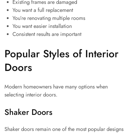
Existing frames are damaged
You want a full replacement
You’re renovating multiple rooms
You want easier installation
Consistent results are important
Popular Styles of Interior
Doors
Modern homeowners have many options when
selecting interior doors.
Shaker Doors
Shaker doors remain one of the most popular designs