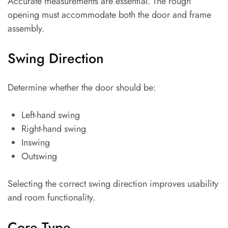
Accurate measurements are essential. The rough
opening must accommodate both the door and frame
assembly.
Swing Direction
Determine whether the door should be:
Left-hand swing
Right-hand swing
Inswing
Outswing
Selecting the correct swing direction improves usability
and room functionality.
Core Type