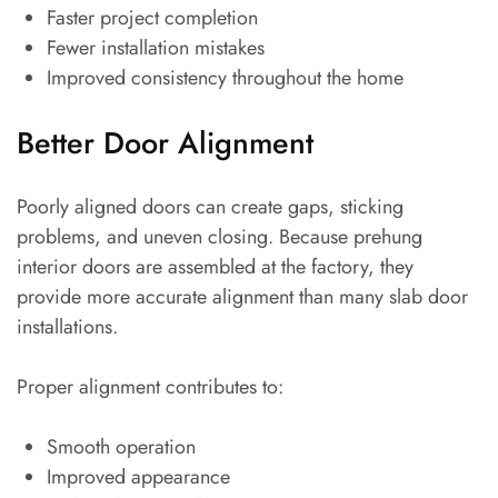
Faster project completion
Fewer installation mistakes
Improved consistency throughout the home
Better Door Alignment
Poorly aligned doors can create gaps, sticking
problems, and uneven closing. Because prehung
interior doors are assembled at the factory, they
provide more accurate alignment than many slab door
installations.
Proper alignment contributes to:
Smooth operation
Improved appearance