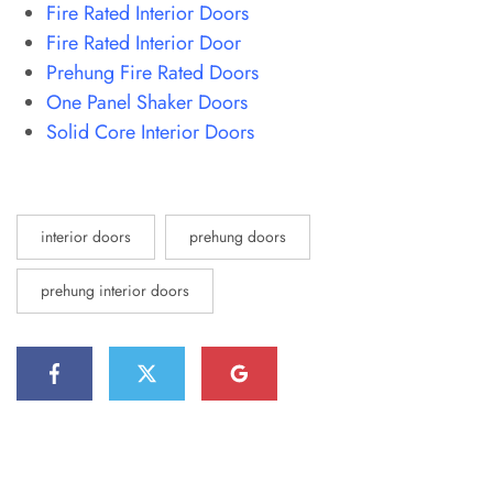
Fire Rated Interior Doors
Fire Rated Interior Door
Prehung Fire Rated Doors
One Panel Shaker Doors
Solid Core Interior Doors
interior doors
prehung doors
prehung interior doors