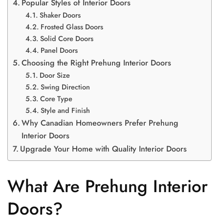
Popular Styles of Interior Doors
Shaker Doors
Frosted Glass Doors
Solid Core Doors
Panel Doors
Choosing the Right Prehung Interior Doors
Door Size
Swing Direction
Core Type
Style and Finish
Why Canadian Homeowners Prefer Prehung
Interior Doors
Upgrade Your Home with Quality Interior Doors
What Are Prehung Interior
Doors?