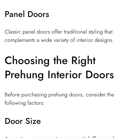
Panel Doors
Classic panel doors offer traditional styling that
complements a wide variety of interior designs.
Choosing the Right
Prehung Interior Doors
Before purchasing prehung doors, consider the
following factors:
Door Size