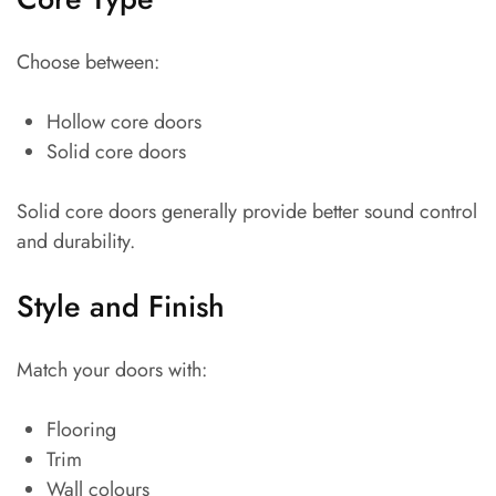
Choose between:
Hollow core doors
Solid core doors
Solid core doors generally provide better sound control
and durability.
Style and Finish
Match your doors with:
Flooring
Trim
Wall colours