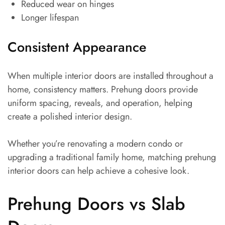
Reduced wear on hinges
Longer lifespan
Consistent Appearance
When multiple interior doors are installed throughout a
home, consistency matters. Prehung doors provide
uniform spacing, reveals, and operation, helping
create a polished interior design.
Whether you’re renovating a modern condo or
upgrading a traditional family home, matching prehung
interior doors can help achieve a cohesive look.
Prehung Doors vs Slab