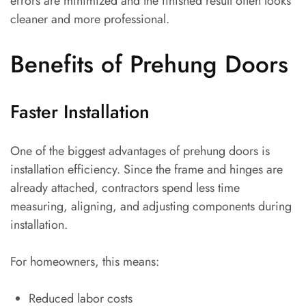
errors are minimized and the finished result often looks
cleaner and more professional.
Benefits of Prehung Doors
Faster Installation
One of the biggest advantages of prehung doors is
installation efficiency. Since the frame and hinges are
already attached, contractors spend less time
measuring, aligning, and adjusting components during
installation.
For homeowners, this means:
Reduced labor costs