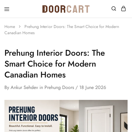
DoorCart
Elevate
your
home
Home
Prehung Interior Doors: The Smart Choice for Modern
with
Canadian Homes
our
Shaker
doors
at
Prehung Interior Doors: The
an
affordable
Smart Choice for Modern
price.
Canadian Homes
By
Ankur Sehdev
in
Prehung Doors
18 June 2026