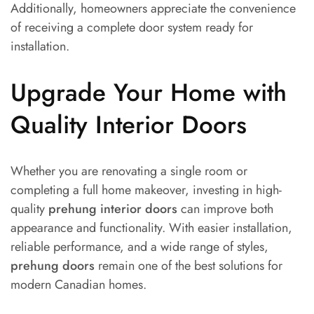
Additionally, homeowners appreciate the convenience
of receiving a complete door system ready for
installation.
Upgrade Your Home with
Quality Interior Doors
Whether you are renovating a single room or
completing a full home makeover, investing in high-
quality
prehung interior doors
can improve both
appearance and functionality. With easier installation,
reliable performance, and a wide range of styles,
prehung doors
remain one of the best solutions for
modern Canadian homes.