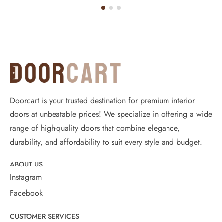
Doorcart is your trusted destination for premium interior
doors at unbeatable prices! We specialize in offering a wide
range of high-quality doors that combine elegance,
durability, and affordability to suit every style and budget.
ABOUT US
Instagram
Facebook
CUSTOMER SERVICES