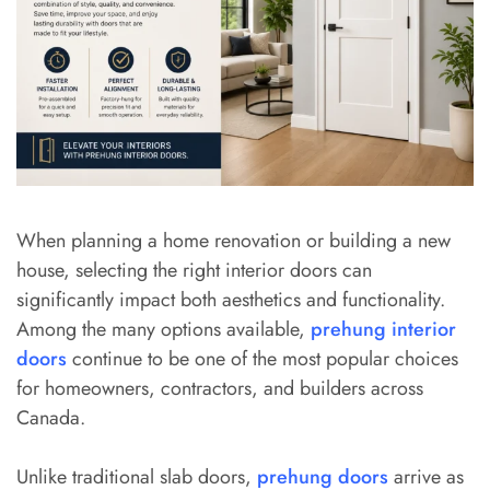
When planning a home renovation or building a new
house, selecting the right interior doors can
significantly impact both aesthetics and functionality.
Among the many options available,
prehung interior
doors
continue to be one of the most popular choices
for homeowners, contractors, and builders across
Canada.
Unlike traditional slab doors,
prehung doors
arrive as