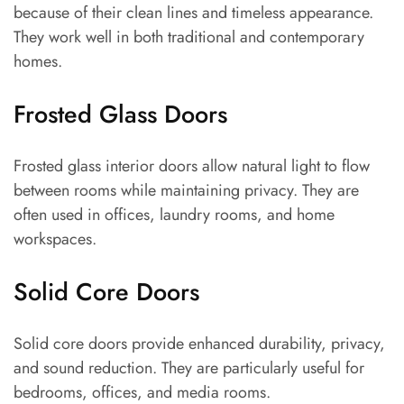
because of their clean lines and timeless appearance.
They work well in both traditional and contemporary
homes.
Frosted Glass Doors
Frosted glass interior doors allow natural light to flow
between rooms while maintaining privacy. They are
often used in offices, laundry rooms, and home
workspaces.
Solid Core Doors
Solid core doors provide enhanced durability, privacy,
and sound reduction. They are particularly useful for
bedrooms, offices, and media rooms.