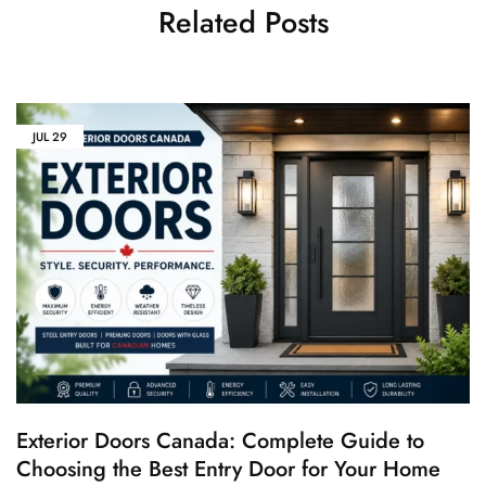
Related Posts
JUL
29
Exterior Doors Canada: Complete Guide to
Choosing the Best Entry Door for Your Home