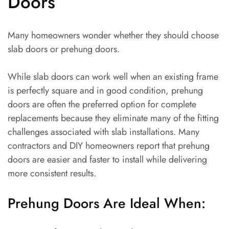
Doors
Many homeowners wonder whether they should choose
slab doors or prehung doors.
While slab doors can work well when an existing frame
is perfectly square and in good condition, prehung
doors are often the preferred option for complete
replacements because they eliminate many of the fitting
challenges associated with slab installations. Many
contractors and DIY homeowners report that prehung
doors are easier and faster to install while delivering
more consistent results.
Prehung Doors Are Ideal When: