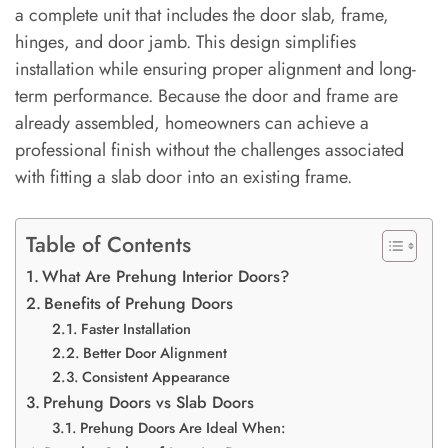
a complete unit that includes the door slab, frame,
hinges, and door jamb. This design simplifies
installation while ensuring proper alignment and long-
term performance. Because the door and frame are
already assembled, homeowners can achieve a
professional finish without the challenges associated
with fitting a slab door into an existing frame.
Table of Contents
What Are Prehung Interior Doors?
Benefits of Prehung Doors
Faster Installation
Better Door Alignment
Consistent Appearance
Prehung Doors vs Slab Doors
Prehung Doors Are Ideal When: