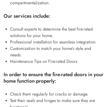
compartmentalization.
Our services include:
Consult experts to determine the best fire-rated
solutions for your home.
Professional installation for seamless integration.
Customization to match your home’s style and
needs.
Maintenance Tips on Fire-rated Doors
In order to ensure the fire-rated doors in your
home function properly:
Check them regularly for cracks or damage.
Test their seals and hinges to make sure they are
functional.