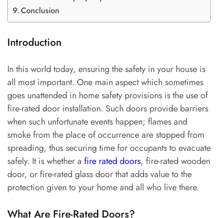
Conclusion
Introduction
In this world today, ensuring the safety in your house is
all most important. One main aspect which sometimes
goes unattended in home safety provisions is the use of
fire-rated door installation. Such doors provide barriers
when such unfortunate events happen; flames and
smoke from the place of occurrence are stopped from
spreading, thus securing time for occupants to evacuate
safely. It is whether a
fire rated doors
, fire-rated wooden
door, or fire-rated glass door that adds value to the
protection given to your home and all who live there.
What Are Fire-Rated Doors?