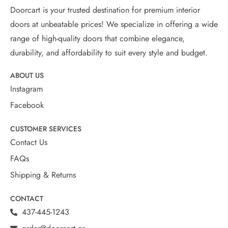
Doorcart is your trusted destination for premium interior
doors at unbeatable prices! We specialize in offering a wide
range of high-quality doors that combine elegance,
durability, and affordability to suit every style and budget.
ABOUT US
Instagram
Facebook
CUSTOMER SERVICES
Contact Us
FAQs
Shipping & Returns
CONTACT
437-445-1243