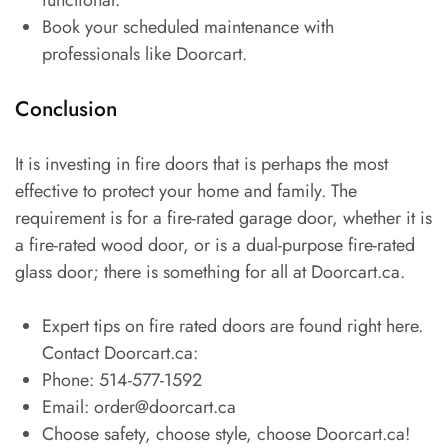
Book your scheduled maintenance with
professionals like Doorcart.
Conclusion
It is investing in fire doors that is perhaps the most
effective to protect your home and family. The
requirement is for a fire-rated garage door, whether it is
a fire-rated wood door, or is a dual-purpose fire-rated
glass door; there is something for all at Doorcart.ca.
Expert tips on fire rated doors are found right here.
Contact Doorcart.ca:
Phone: 514-577-1592
Email: order@doorcart.ca
Choose safety, choose style, choose Doorcart.ca!