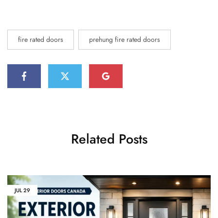
fire rated doors
prehung fire rated doors
Related Posts
JUL
29