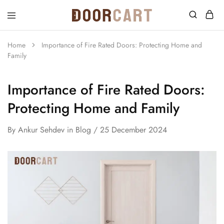
DoorCart
Elevate
your
home
Home
Importance of Fire Rated Doors: Protecting Home and
with
Family
our
Shaker
doors
at
Importance of Fire Rated Doors:
an
affordable
Protecting Home and Family
price.
By
Ankur Sehdev
in
Blog
25 December 2024