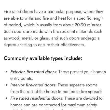
Fire-rated doors have a particular purpose, where they
are able to withstand fire and heat for a specific length
of period, which is usually from about 20-90 minutes.
Such doors are made with fire-resistant materials such
as wood, metal, or glass, and such doors undergo a
rigorous testing to ensure their effectiveness.
Commonly available types include:
Exterior fire-rated doors
: These protect your home’s
entry points;
Interior fire-rated doors
: These separate rooms
from the rest of the house to minimize fire spread;
Fire rated residential doors
: These are devoted to
homes and are constructed for maximum safety