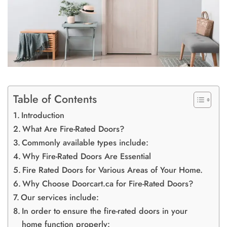
Table of Contents
Introduction
What Are Fire-Rated Doors?
Commonly available types include:
Why Fire-Rated Doors Are Essential
Fire Rated Doors for Various Areas of Your Home.
Why Choose Doorcart.ca for Fire-Rated Doors?
Our services include:
In order to ensure the fire-rated doors in your
home function properly: