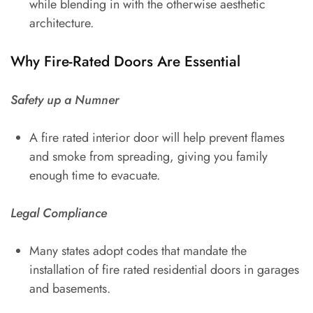
while blending in with the otherwise aesthetic
architecture.
Why Fire-Rated Doors Are Essential
Safety up a Numner
A fire rated interior door will help prevent flames
and smoke from spreading, giving you family
enough time to evacuate.
Legal Compliance
Many states adopt codes that mandate the
installation of fire rated residential doors in garages
and basements.