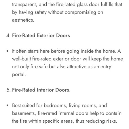
transparent, and the fire-rated glass door fulfills that
by having safety without compromising on
aesthetics.
Fire-Rated Exterior Doors
It often starts here before going inside the home. A
well-built fire-rated exterior door will keep the home
not only fire-safe but also attractive as an entry
portal.
Fire-Rated Interior Doors.
Best suited for bedrooms, living rooms, and
basements, fire-rated internal doors help to contain
the fire within specific areas, thus reducing risks.