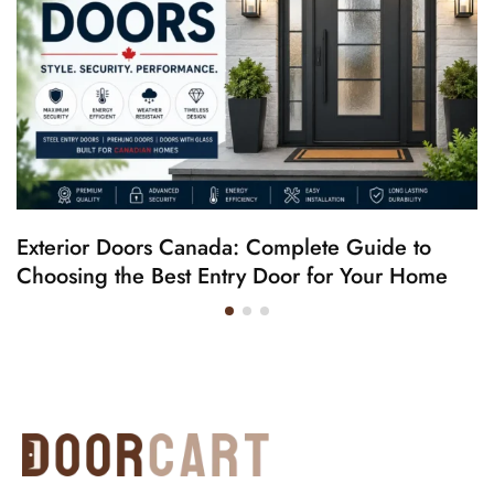
Exterior Doors Canada: Complete Guide to
Choosing the Best Entry Door for Your Home