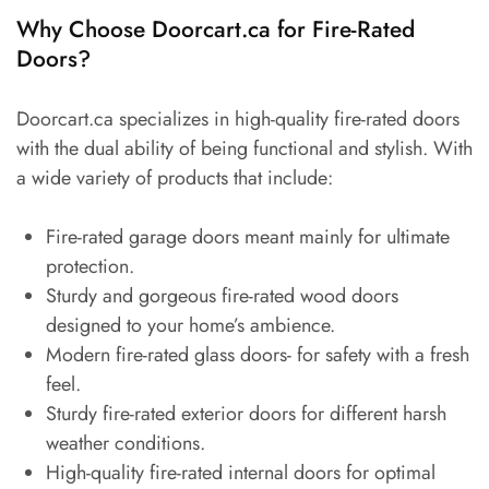
Why Choose Doorcart.ca for Fire-Rated
Doors?
Doorcart.ca specializes in high-quality fire-rated doors
with the dual ability of being functional and stylish. With
a wide variety of products that include:
Fire-rated garage doors meant mainly for ultimate
protection.
Sturdy and gorgeous fire-rated wood doors
designed to your home’s ambience.
Modern fire-rated glass doors- for safety with a fresh
feel.
Sturdy fire-rated exterior doors for different harsh
weather conditions.
High-quality fire-rated internal doors for optimal