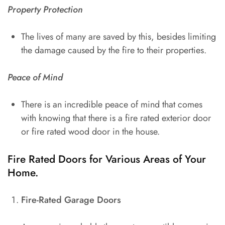
Property Protection
The lives of many are saved by this, besides limiting
the damage caused by the fire to their properties.
Peace of Mind
There is an incredible peace of mind that comes
with knowing that there is a fire rated exterior door
or fire rated wood door in the house.
Fire Rated Doors for Various Areas of Your
Home.
Fire-Rated Garage Doors