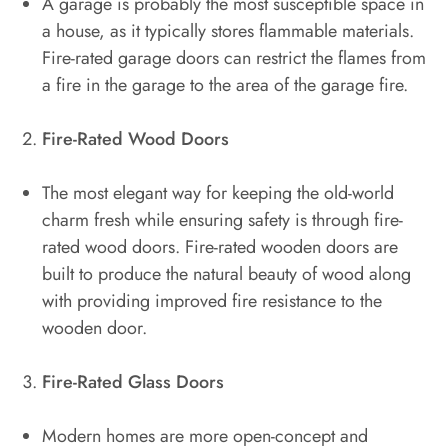
A garage is probably the most susceptible space in
a house, as it typically stores flammable materials.
Fire-rated garage doors can restrict the flames from
a fire in the garage to the area of the garage fire.
Fire-Rated Wood Doors
The most elegant way for keeping the old-world
charm fresh while ensuring safety is through fire-
rated wood doors. Fire-rated wooden doors are
built to produce the natural beauty of wood along
with providing improved fire resistance to the
wooden door.
Fire-Rated Glass Doors
Modern homes are more open-concept and