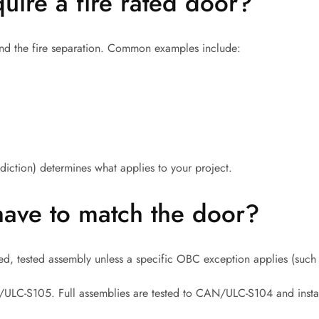
ire a fire rated door?
nd the fire separation. Common examples include:
diction) determines what applies to your project.
have to match the door?
ted, tested assembly unless a specific OBC exception applies (suc
N/ULC-S105. Full assemblies are tested to CAN/ULC-S104 and inst