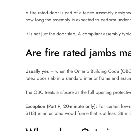
French Doors
A fire rated door is part of a tested assembly design
how long the assembly is expected to perform under s
Exterior Doors
It is not just the door slab. A compliant assembly typi
Bifold Doors
Trims and Moulding
Are fire rated jambs m
Accessories
Usually yes
– when the Ontario Building Code (OBC) r
rated door slab in a standard interior frame and assum
The OBC treats a
closure
as the full opening protecti
Exception (Part 9, 20-minute only):
For certain low-
S113) in an unrated wood frame that is at least 38 mm 