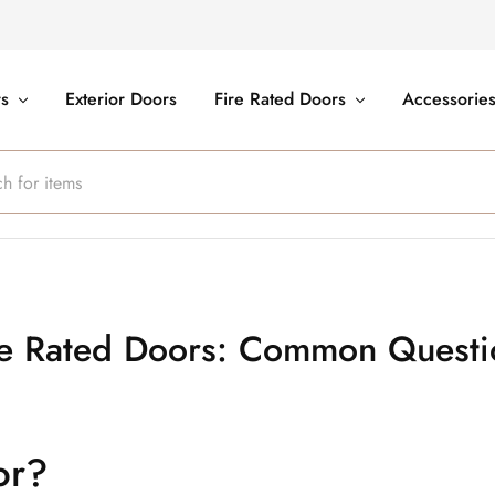
rs
Exterior Doors
Fire Rated Doors
Accessorie
re Rated Doors: Common Questi
or?