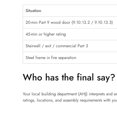
Situation
20-min Part 9 wood door (9.10.13.2 / 9.10.13.3)
45-min or higher rating
Stairwell / exit / commercial Part 3
Steel frame in fire separation
Who has the final say?
Your local building department (AHJ) interprets and e
ratings, locations, and assembly requirements with you