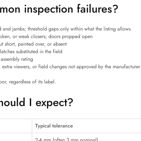
on inspection failures?
 and jambs; threshold gaps only within what the listing allows
oken, or weak closers; doors propped open
t short, painted over, or absent
atches substituted in the field
 assembly rating
 extra viewers, or field changes not approved by the manufacturer
oor, regardless of its label.
hould I expect?
Typical tolerance
2-4 mm (often 3 mm nominal)