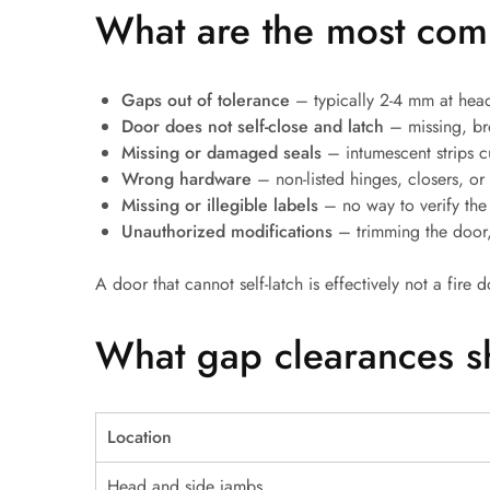
What are the most comm
Gaps out of tolerance
– typically 2-4 mm at head
Door does not self-close and latch
– missing, br
Missing or damaged seals
– intumescent strips cu
Wrong hardware
– non-listed hinges, closers, or l
Missing or illegible labels
– no way to verify the
Unauthorized modifications
– trimming the door,
A door that cannot self-latch is effectively not a fire d
What gap clearances s
Location
Head and side jambs