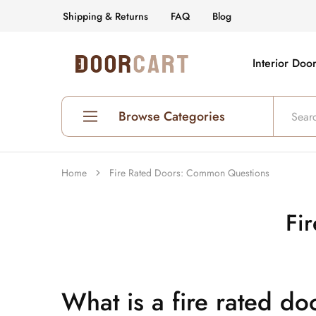
Shipping & Returns
FAQ
Blog
Interior Doo
DoorCart
Elevate
your
home
with
our
Browse Categories
Shaker
doors
at
an
Shop All Interior Doors
affordable
Home
Fire Rated Doors: Common Questions
price.
Prehung Interior Doors
Fi
Hollow Core Doors
Solid Core Doors
Glass Doors
What is a fire rated do
Fire Rated Doors