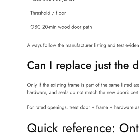
Threshold / floor
OBC 20-min wood door path
Always follow the manufacturer listing and test evidenc
Can I replace just the
Only if the existing frame is part of the same listed 
hardware, and seals do not match the new door’s certi
For rated openings, treat door + frame + hardware a
Quick reference: Ont