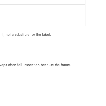
t, not a substitute for the label.
swaps often fail inspection because the frame,