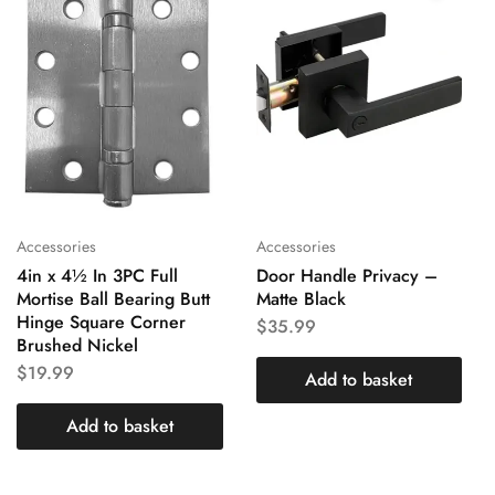
Accessories
Accessories
4in x 4½ In 3PC Full
Door Handle Privacy –
Mortise Ball Bearing Butt
Matte Black
Hinge Square Corner
$
35.99
Brushed Nickel
$
19.99
Add to basket
Add to basket