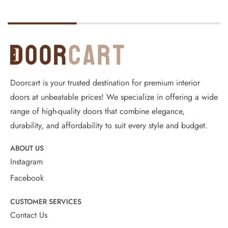
Doorcart is your trusted destination for premium interior
doors at unbeatable prices! We specialize in offering a wide
range of high-quality doors that combine elegance,
durability, and affordability to suit every style and budget.
ABOUT US
Instagram
Facebook
CUSTOMER SERVICES
Contact Us