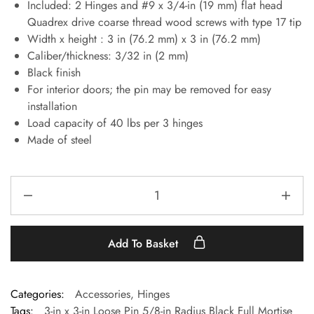
Included: 2 Hinges and #9 x 3/4-in (19 mm) flat head
Quadrex drive coarse thread wood screws with type 17 tip
Width x height : 3 in (76.2 mm) x 3 in (76.2 mm)
Caliber/thickness: 3/32 in (2 mm)
Black finish
For interior doors; the pin may be removed for easy
installation
Load capacity of 40 lbs per 3 hinges
Made of steel
Add To Basket
Categories:
Accessories
,
Hinges
Tags:
3-in x 3-in Loose Pin 5/8-in Radius Black Full Mortise