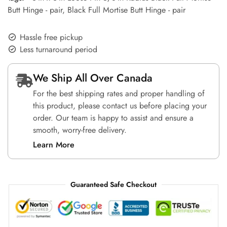
Butt Hinge - pair
,
Black Full Mortise Butt Hinge - pair
Hassle free pickup
Less turnaround period
We Ship All Over Canada
For the best shipping rates and proper handling of
this product, please contact us before placing your
order. Our team is happy to assist and ensure a
smooth, worry-free delivery.
Learn More
Guaranteed Safe Checkout