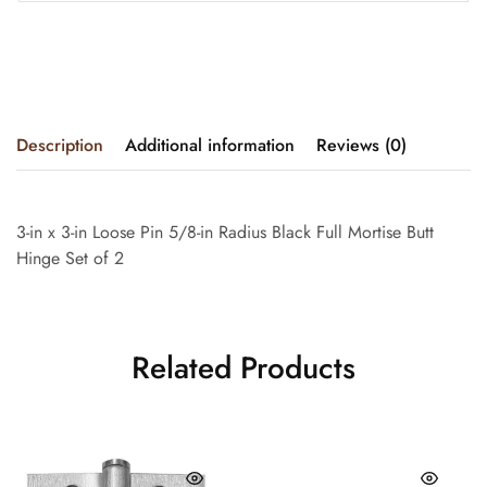
Description
Additional information
Reviews (0)
3-in x 3-in Loose Pin 5/8-in Radius Black Full Mortise Butt
Hinge Set of 2
Related Products