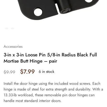
Accessories
3-in x 3-in Loose Pin 5/8-in Radius Black Full
Mortise Butt Hinge – pair
$
7.99
6 in stock
$
9.99
Install the door hinge using the included wood screws. Each
hinge is made of steel for extra strength and durability. With a
13.33-lb workload, these removable pin door hinges can
handle most standard interior doors.