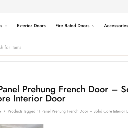
rs
Exterior Doors
Fire Rated Doors
Accessorie
Panel Prehung French Door – S
re Interior Door
e
Products tagged “1 Panel Prehung French Door – Solid Core Interior