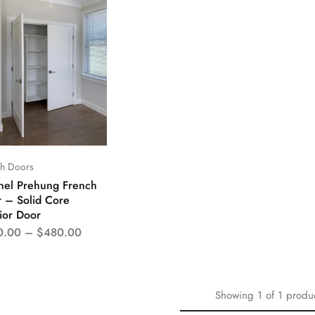
ch Doors
nel Prehung French
 – Solid Core
rior Door
0.00
–
$
480.00
Showing
1
of
1
produ