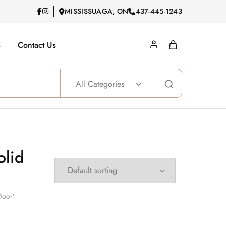
MISSISSUAGA, ON
437-445-1243
s
Contact Us
All Categories
olid
 Door”