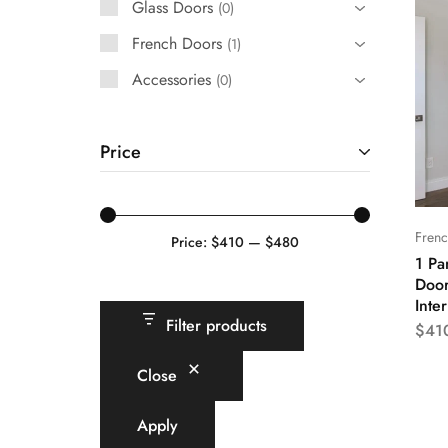
Glass Doors
0
French Doors
French Doors
1
Exterior Doors
Accessories
0
Bifold Doors
Price
Trims and Moulding
Accessories
Fren
Price:
$410
—
$480
1 Pa
Door
Inte
Filter products
$
41
Close
Apply