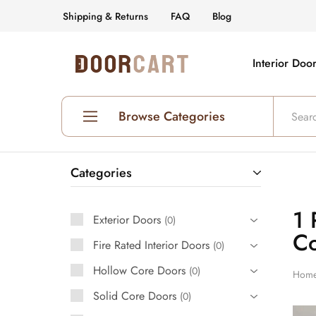
Shipping & Returns
FAQ
Blog
Interior Doo
DoorCart
Elevate
your
home
with
our
Browse Categories
Shaker
doors
at
an
Shop All Interior Doors
affordable
Categories
price.
Prehung Interior Doors
1 
Exterior Doors
Hollow Core Doors
0
Co
Fire Rated Interior Doors
0
Solid Core Doors
Hollow Core Doors
0
Hom
Glass Doors
Solid Core Doors
0
Fire Rated Doors